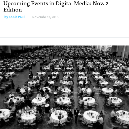
Upcoming Events in Digital Media: Nov. 2
Edition
by
Sonia Paul
November 2, 2015