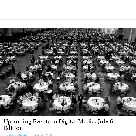
Upcoming Events in Digital Media: July 6
Edition
by
Sonia Paul
July 6, 2015