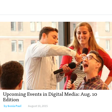
Upcoming Events in Digital Media: Aug. 10
Edition
by
Sonia Paul
August 10, 2015