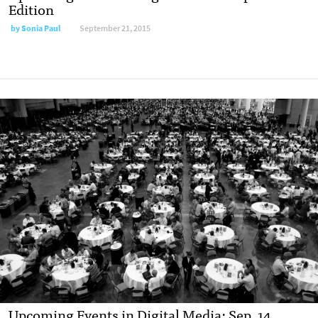
Edition
by
Sonia Paul
September 21, 2015
Upcoming Events in Digital Media: Sep. 14