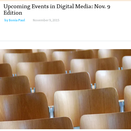
Upcoming Events in Digital Media: Nov. 9
Edition
by
Sonia Paul
November 9, 2015