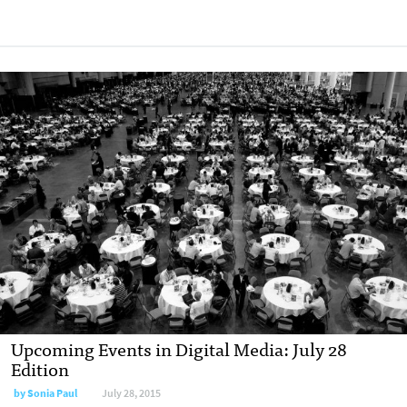
Upcoming Events in Digital Media: July 28
Edition
by
Sonia Paul
July 28, 2015