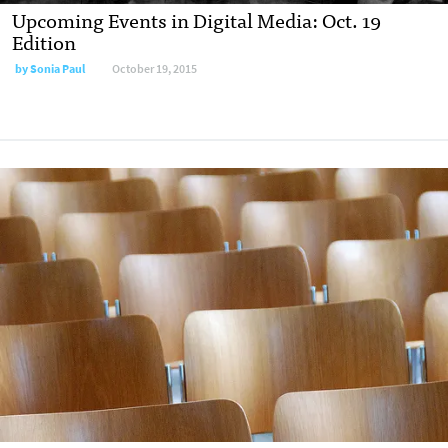
Upcoming Events in Digital Media: Oct. 19
Edition
by
Sonia Paul
October 19, 2015