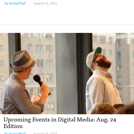
by
Sonia Paul
August 31, 2015
Upcoming Events in Digital Media: Aug. 24
Edition
by
Sonia Paul
August 24, 2015