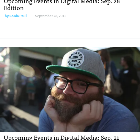
Upcoming Events in Digital Media: Sep. 28
Edition
by
Sonia Paul
September 28, 2015
Upcoming Events in Digital Media: Sep. 21