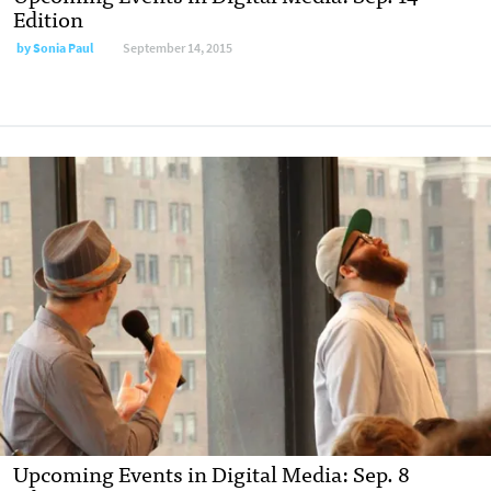
Edition
by
Sonia Paul
September 14, 2015
Upcoming Events in Digital Media: Sep. 8