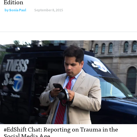
Edition
by
Sonia Paul
September 8, 2015
#EdShift Chat: Reporting on Trauma in the
Social Media Age