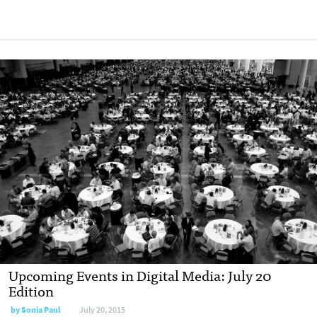
Upcoming Events in Digital Media: July 20
Edition
by
Sonia Paul
July 20, 2015