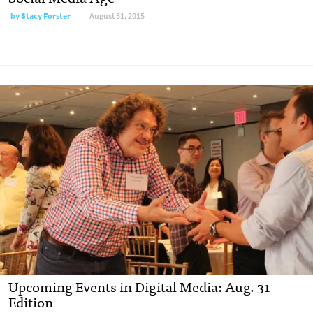
by
Stacy Forster
August 31, 2015
Upcoming Events in Digital Media: Aug. 31
Edition