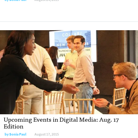
Upcoming Events in Digital Media: Aug. 17
Edition
by
Sonia Paul
August 17, 2015