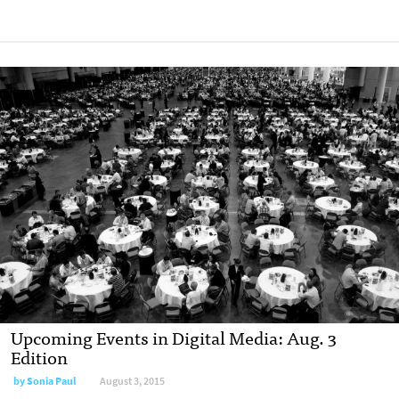
Upcoming Events in Digital Media: Aug. 3
Edition
by
Sonia Paul
August 3, 2015