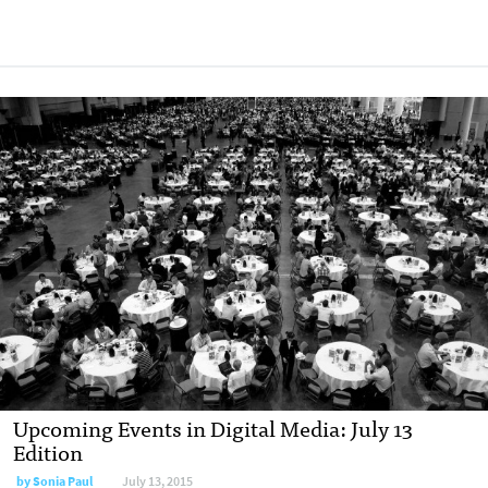
Upcoming Events in Digital Media: July 13
Edition
by
Sonia Paul
July 13, 2015