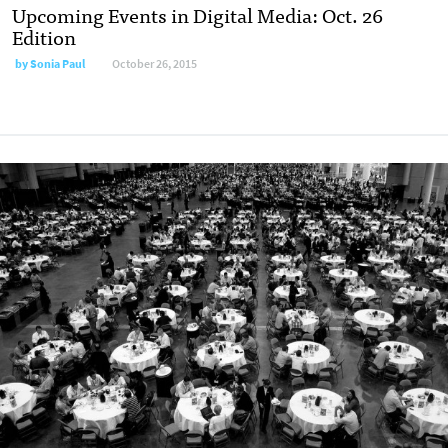
Upcoming Events in Digital Media: Oct. 26
Edition
by
Sonia Paul
October 26, 2015