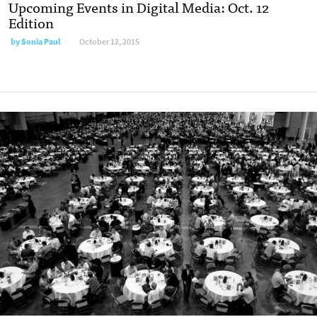
Upcoming Events in Digital Media: Oct. 12
Edition
by
Sonia Paul
October 12, 2015