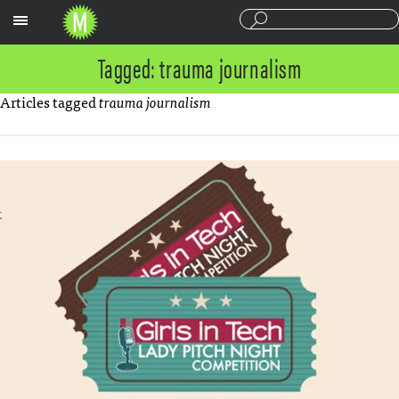
Sections
Tagged: trauma journalism
Articles tagged
trauma journalism