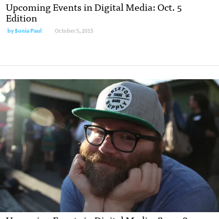
Upcoming Events in Digital Media: Oct. 5
Edition
by
Sonia Paul
October 5, 2015