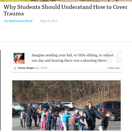
Why Students Should Understand How to Cover
Trauma
by
Katherine Reed
May 4, 2015