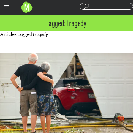
Sections
Tagged: tragedy
Articles tagged
tragedy