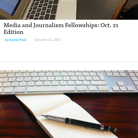
Media and Journalism Fellowships: Oct. 21
Edition
by
Sonia Paul
October 21, 2015