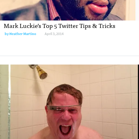
Mark Luckie’s Top 5 Twitter Tips & Tricks
by
Heather Martino
April 3, 2014