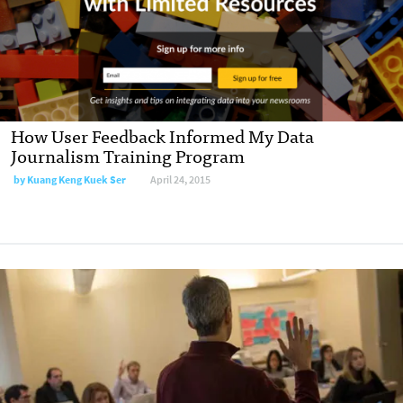
How User Feedback Informed My Data
Journalism Training Program
by
Kuang Keng Kuek Ser
April 24, 2015