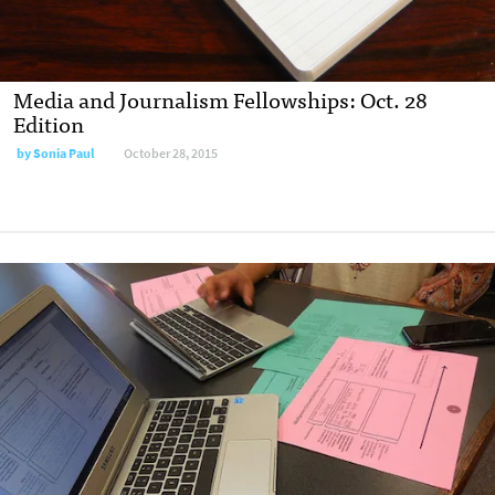
Media and Journalism Fellowships: Oct. 28
Edition
by
Sonia Paul
October 28, 2015