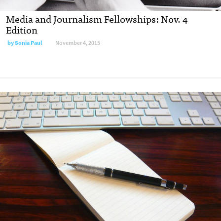
Media and Journalism Fellowships: Nov. 4
Edition
by
Sonia Paul
November 4, 2015