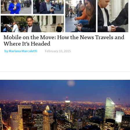
Mobile on the Move: How the News Travels and
Where It’s Headed
by
Mariana Marcaletti
February 10, 2015