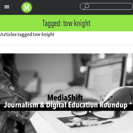
Sections
Tagged: tow knight
Articles tagged
tow knight