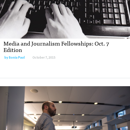
Media and Journalism Fellowships: Oct. 7
Edition
by
Sonia Paul
October 7, 2015