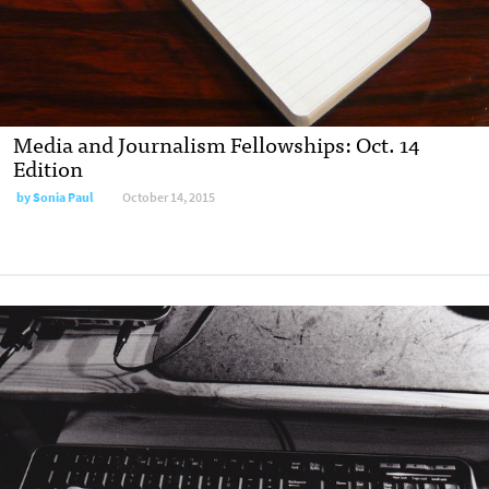
Media and Journalism Fellowships: Oct. 14
Edition
by
Sonia Paul
October 14, 2015