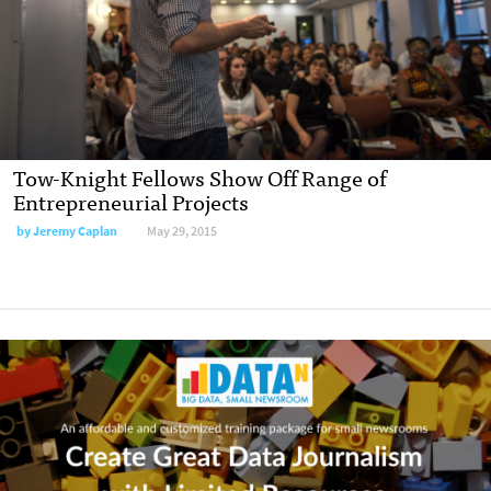
Tow-Knight Fellows Show Off Range of
Entrepreneurial Projects
by
Jeremy Caplan
May 29, 2015