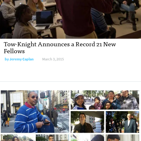
Tow-Knight Announces a Record 21 New
Fellows
by
Jeremy Caplan
March 3, 2015