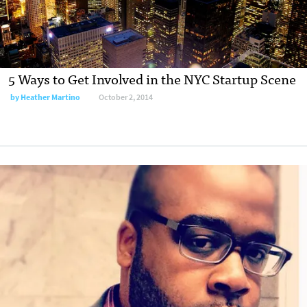
5 Ways to Get Involved in the NYC Startup Scene
by
Heather Martino
October 2, 2014