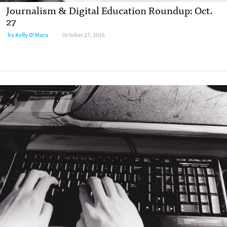
Journalism & Digital Education Roundup: Oct.
27
by
Kelly O'Mara
October 27, 2016