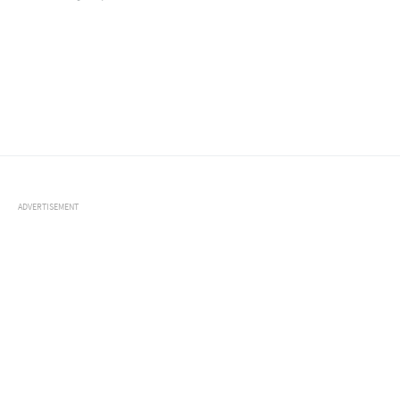
ADVERTISEMENT