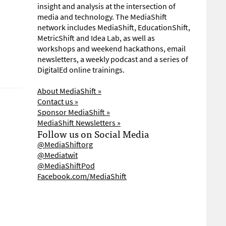
insight and analysis at the intersection of
media and technology. The MediaShift
network includes MediaShift, EducationShift,
MetricShift and Idea Lab, as well as
workshops and weekend hackathons, email
newsletters, a weekly podcast and a series of
DigitalEd online trainings.
About MediaShift »
Contact us »
Sponsor MediaShift »
MediaShift Newsletters »
Follow us on Social Media
@MediaShiftorg
@Mediatwit
@MediaShiftPod
Facebook.com/MediaShift