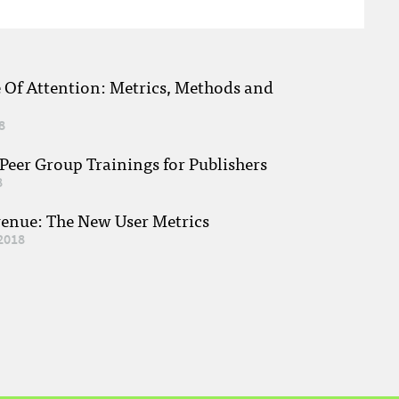
e Of Attention: Metrics, Methods and
8
eer Group Trainings for Publishers
8
venue: The New User Metrics
2018