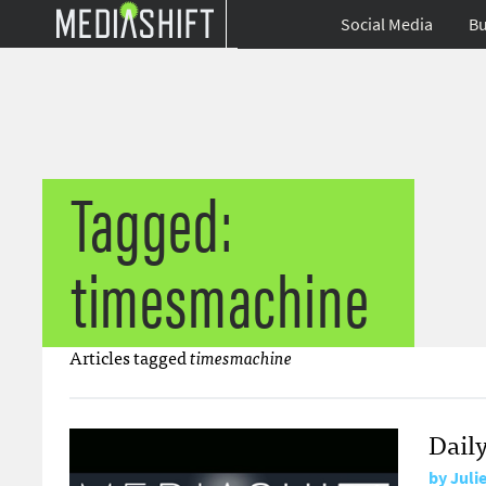
Social Media
Bu
Tagged:
timesmachine
Articles tagged
timesmachine
Daily
by
Juli