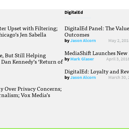
DigitalEd
r Upset with Filtering;
DigitalEd Panel: The Valu
hicago’s Jen Sabella
Outcomes
by
Jason Alcorn
May 2, 201
MediaShift Launches New P
, But Still Helping
by
Mark Glaser
April 3, 201
; Dan Kennedy’s ‘Return of
DigitalEd: Loyalty and Re
by
Jason Alcorn
March 30, 
ay Over Privacy Concerns;
rnalism; Vox Media’s