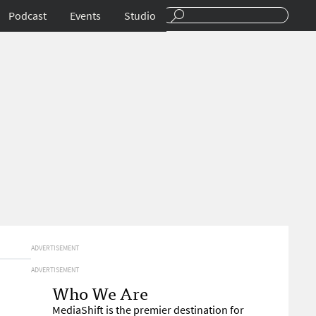
Podcast
Events
Studio
ADVERTISEMENT
ADVERTISEMENT
Who We Are
MediaShift is the premier destination for