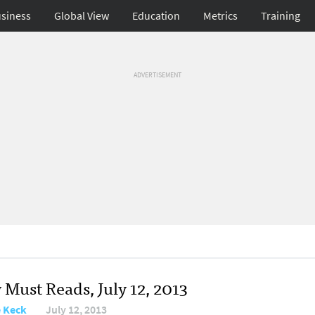
siness
Global View
Education
Metrics
Training
ADVERTISEMENT
 Must Reads, July 12, 2013
e Keck
July 12, 2013