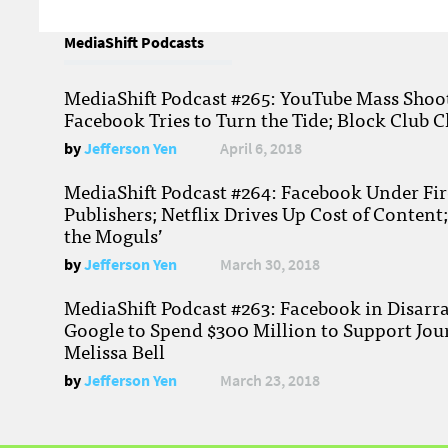
MediaShift Podcasts
MediaShift Podcast #265: YouTube Mass Shoote
Facebook Tries to Turn the Tide; Block Club C
by
Jefferson Yen
April 6, 2018
MediaShift Podcast #264: Facebook Under Fire
Publishers; Netflix Drives Up Cost of Content
the Moguls’
by
Jefferson Yen
March 30, 2018
MediaShift Podcast #263: Facebook in Disarr
Google to Spend $300 Million to Support Jou
Melissa Bell
by
Jefferson Yen
March 23, 2018