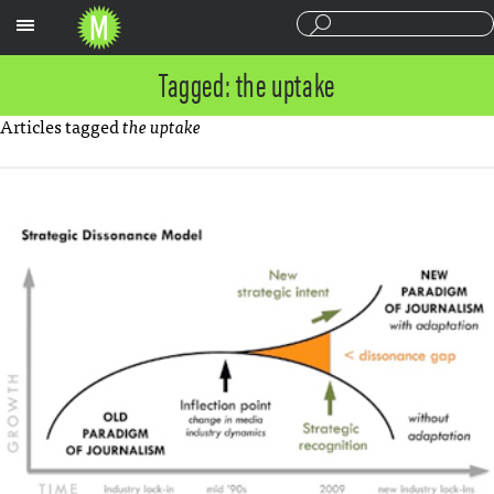
Sections
Tagged: the uptake
Articles tagged
the uptake