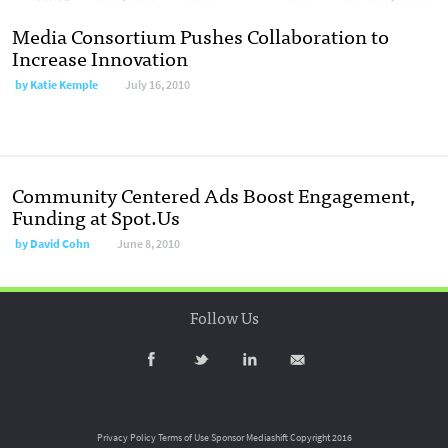
Media Consortium Pushes Collaboration to
Increase Innovation
by
Katie Kemple
July 16, 2010
Community Centered Ads Boost Engagement,
Funding at Spot.Us
by
David Cohn
June 8, 2010
Follow Us
Privacy Policy
Terms of Use
Sponsor Mediashift
Copyright 2016