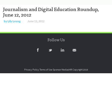
Journalism and Digital Education Roundup,
June 12, 2012
by
Lily Leung
June 12, 2012
Follow Us
Privacy Policy
Terms of Use
Sponsor Mediashift
Copyright 2016