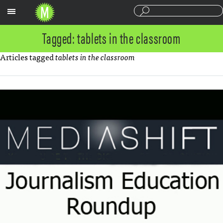
Sections
Tagged: tablets in the classroom
Articles tagged
tablets in the classroom