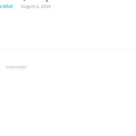
e Gilot
August 2, 2016
ADVERTISEMENT