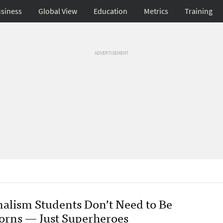
siness
Global View
Education
Metrics
Training
ADVERTISEMENT
nalism Students Don’t Need to Be
orns — Just Superheroes