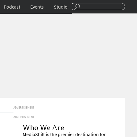
Podcast
Events
Studio
ADVERTISEMENT
ADVERTISEMENT
Who We Are
MediaShift is the premier destination for