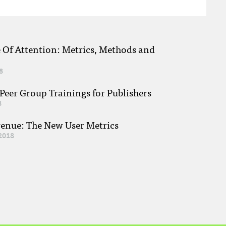
e Of Attention: Metrics, Methods and
8
eer Group Trainings for Publishers
8
venue: The New User Metrics
2018