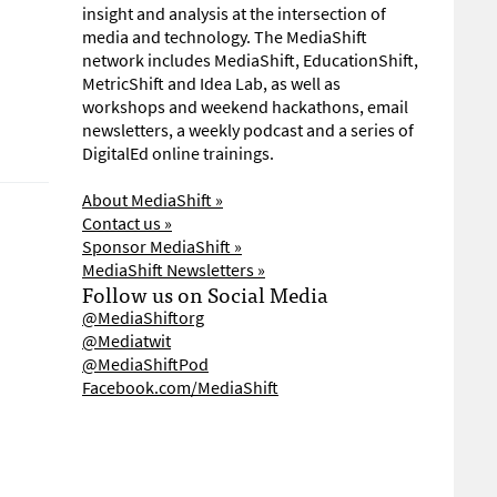
insight and analysis at the intersection of
media and technology. The MediaShift
network includes MediaShift, EducationShift,
MetricShift and Idea Lab, as well as
workshops and weekend hackathons, email
newsletters, a weekly podcast and a series of
DigitalEd online trainings.
About MediaShift »
Contact us »
Sponsor MediaShift »
MediaShift Newsletters »
Follow us on Social Media
@MediaShiftorg
@Mediatwit
@MediaShiftPod
Facebook.com/MediaShift