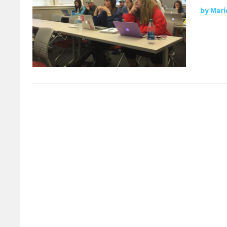
by
Mari