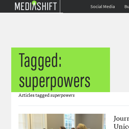
Social Media
Bu
Tagged:
superpowers
Articles tagged
superpowers
Jour
Unic