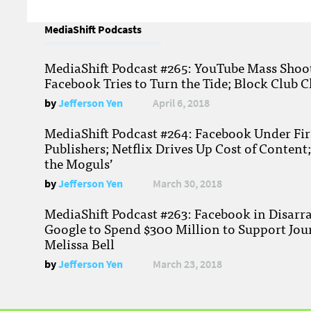
MediaShift Podcasts
MediaShift Podcast #265: YouTube Mass Shoote
Facebook Tries to Turn the Tide; Block Club C
by
Jefferson Yen
April 6, 2018
MediaShift Podcast #264: Facebook Under Fire
Publishers; Netflix Drives Up Cost of Content
the Moguls’
by
Jefferson Yen
March 30, 2018
MediaShift Podcast #263: Facebook in Disarr
Google to Spend $300 Million to Support Jou
Melissa Bell
by
Jefferson Yen
March 23, 2018