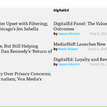
DigitalEd
r Upset with Filtering;
DigitalEd Panel: The Valu
hicago’s Jen Sabella
Outcomes
by
Jason Alcorn
May 2, 201
MediaShift Launches New P
, But Still Helping
by
Mark Glaser
April 3, 201
; Dan Kennedy’s ‘Return of
DigitalEd: Loyalty and Re
by
Jason Alcorn
March 30, 
ay Over Privacy Concerns;
rnalism; Vox Media’s