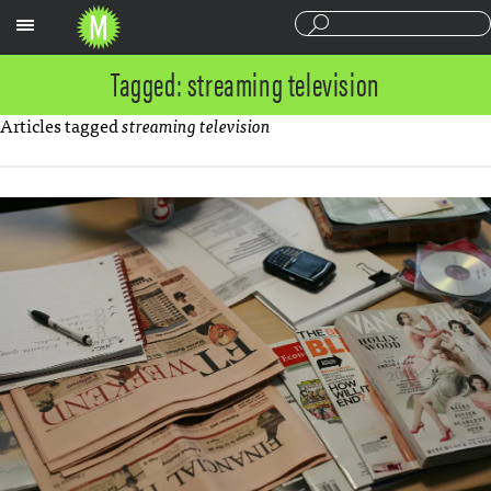
Sections
Tagged: streaming television
Articles tagged
streaming television