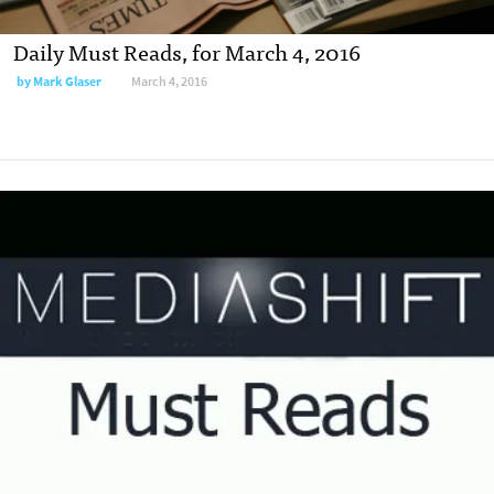
Daily Must Reads, for March 4, 2016
by
Mark Glaser
March 4, 2016