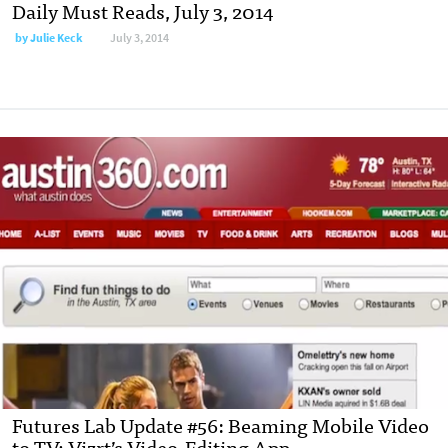
Daily Must Reads, July 3, 2014
by
Julie Keck
July 3, 2014
Futures Lab Update #56: Beaming Mobile Video
to TV; Vizrt’s Video-Editing App