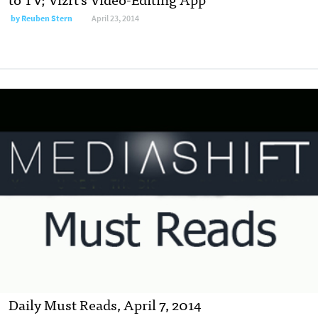
by
Reuben Stern
April 23, 2014
Daily Must Reads, April 7, 2014