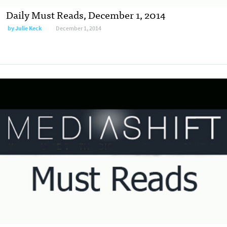
Daily Must Reads, December 1, 2014
by
Julie Keck
December 1, 2014