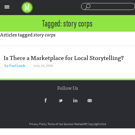
Sections
Tagged: story corps
Articles tagged
story corps
Is There a Marketplace for Local Storytelling?
by
Paul Lamb
July 24, 2008
Follow Us
Privacy Policy
Terms of Use
Sponsor Mediashift
Copyright 2016