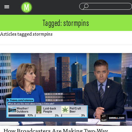
Sections
Tagged: stormpins
Articles tagged
stormpins
How Broadcasters Are Making Two-Way