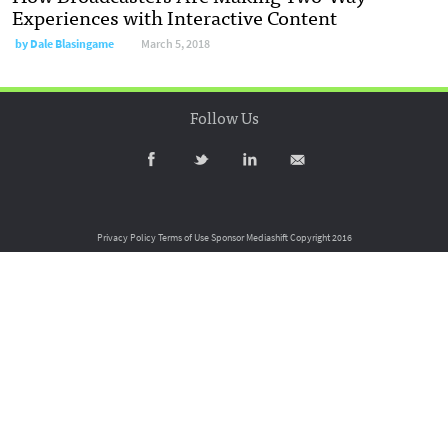
Experiences with Interactive Content
by
Dale Blasingame
March 5, 2018
Follow Us
Privacy Policy
Terms of Use
Sponsor Mediashift
Copyright 2016