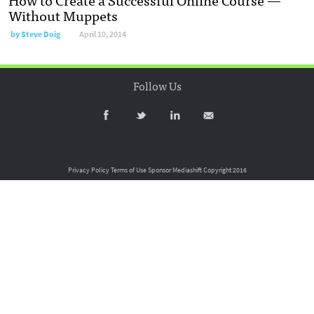
Without Muppets
by
Steve Doig
April 10, 2014
Follow Us
Privacy Policy
Terms of Use
Sponsor Mediashift
Copyright 2016