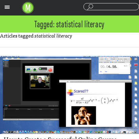
Sections
Tagged: statistical literacy
Articles tagged
statistical literacy
How to Create a Successful Online Course —