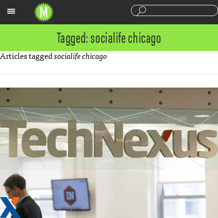
Sections
Tagged: socialife chicago
Articles tagged
socialife chicago