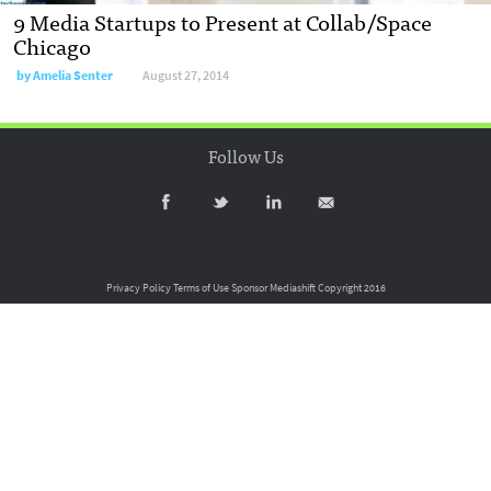
9 Media Startups to Present at Collab/Space
Chicago
by
Amelia Senter
August 27, 2014
Follow Us
Privacy Policy
Terms of Use
Sponsor Mediashift
Copyright 2016