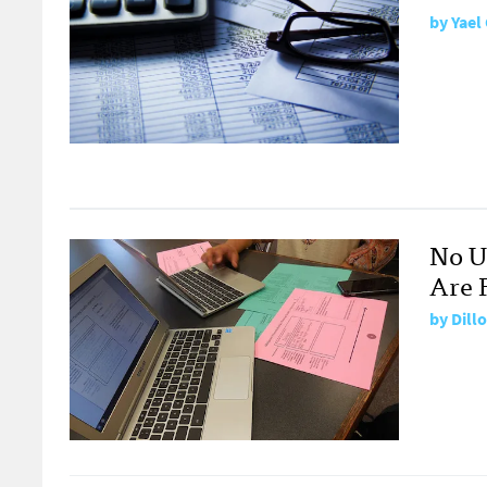
by
Yael
No U
Are F
by
Dill