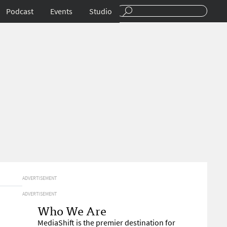
Podcast
Events
Studio
ADVERTISEMENT
ADVERTISEMENT
Who We Are
MediaShift is the premier destination for