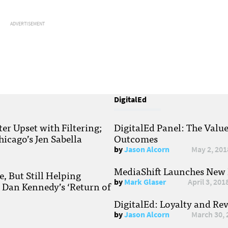
ADVERTISEMENT
DigitalEd
r Upset with Filtering;
DigitalEd Panel: The Valu
hicago’s Jen Sabella
Outcomes
by
Jason Alcorn
May 2, 201
MediaShift Launches New P
, But Still Helping
by
Mark Glaser
April 3, 201
; Dan Kennedy’s ‘Return of
DigitalEd: Loyalty and Re
by
Jason Alcorn
March 30, 