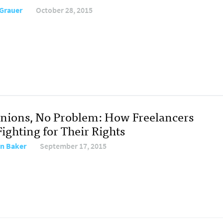
 Grauer
October 28, 2015
nions, No Problem: How Freelancers
ighting for Their Rights
on Baker
September 17, 2015