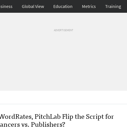
siness
Global View
Education
Metrics
Training
ADVERTISEMENT
ordRates, PitchLab Flip the Script for
ancers vs. Publishers?