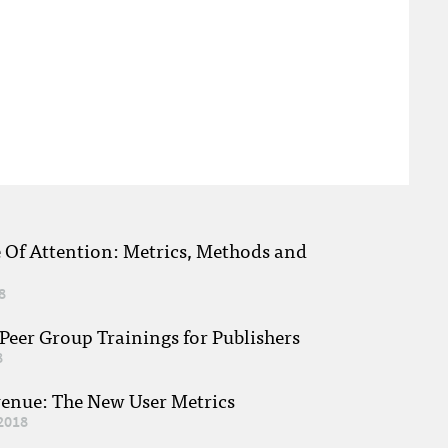
e Of Attention: Metrics, Methods and
8
eer Group Trainings for Publishers
8
venue: The New User Metrics
2018