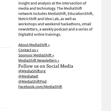
insight and analysis at the intersection of
media and technology. The MediaShift
network includes MediaShift, EducationShift,
MetricShift and Idea Lab, as well as
workshops and weekend hackathons, email
newsletters, a weekly podcast and a series of
DigitalEd online trainings.
About MediaShift »
Contact us »
Sponsor MediaShift »
MediaShift Newsletters »
Follow us on Social Media
@MediaShiftorg
@Mediatwit
@MediaShiftPod
Facebook.com/MediaShift