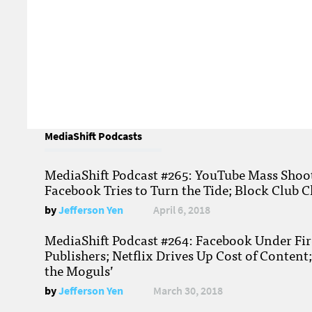
MediaShift Podcasts
MediaShift Podcast #265: YouTube Mass Shoote
Facebook Tries to Turn the Tide; Block Club C
by
Jefferson Yen
April 6, 2018
MediaShift Podcast #264: Facebook Under Fire
Publishers; Netflix Drives Up Cost of Content
the Moguls’
by
Jefferson Yen
March 30, 2018