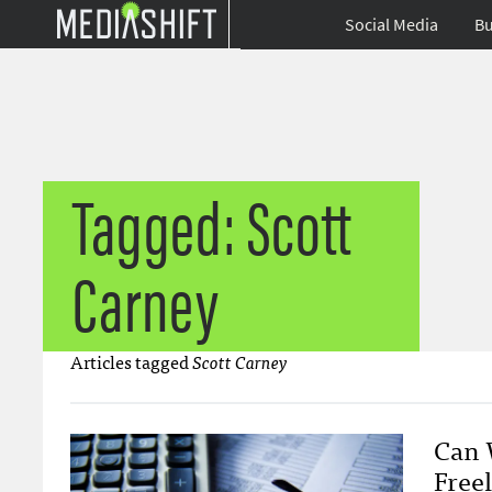
Social Media
Bu
Tagged: Scott
Carney
Articles tagged
Scott Carney
Can W
Freel