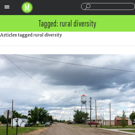
Sections
Tagged: rural diversity
Articles tagged
rural diversity