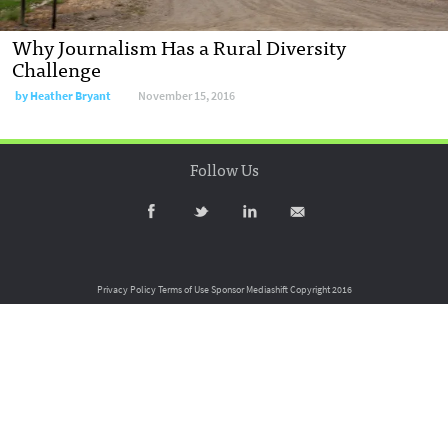
Why Journalism Has a Rural Diversity
Challenge
by
Heather Bryant
November 15, 2016
Follow Us
Privacy Policy
Terms of Use
Sponsor Mediashift
Copyright 2016