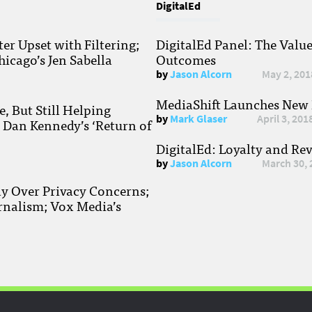
DigitalEd
r Upset with Filtering;
DigitalEd Panel: The Valu
hicago’s Jen Sabella
Outcomes
by
Jason Alcorn
May 2, 201
MediaShift Launches New P
, But Still Helping
by
Mark Glaser
April 3, 201
; Dan Kennedy’s ‘Return of
DigitalEd: Loyalty and Re
by
Jason Alcorn
March 30, 
ay Over Privacy Concerns;
rnalism; Vox Media’s