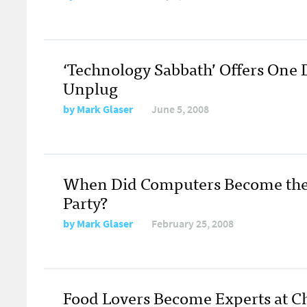
‘Technology Sabbath’ Offers One 
Unplug
by
Mark Glaser
June 5, 2008
When Did Computers Become the L
Party?
by
Mark Glaser
February 25, 2008
Food Lovers Become Experts at 