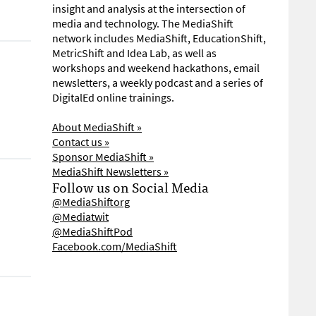
insight and analysis at the intersection of
media and technology. The MediaShift
network includes MediaShift, EducationShift,
MetricShift and Idea Lab, as well as
workshops and weekend hackathons, email
newsletters, a weekly podcast and a series of
DigitalEd online trainings.
About MediaShift »
Contact us »
Sponsor MediaShift »
MediaShift Newsletters »
Follow us on Social Media
@MediaShiftorg
@Mediatwit
@MediaShiftPod
Facebook.com/MediaShift