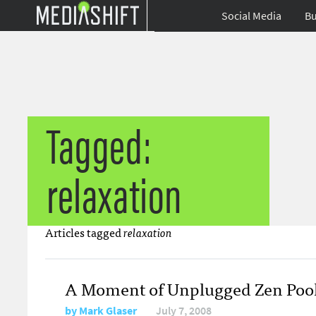
Social Media
Bu
Tagged:
relaxation
Articles tagged
relaxation
A Moment of Unplugged Zen Pool
by
Mark Glaser
July 7, 2008