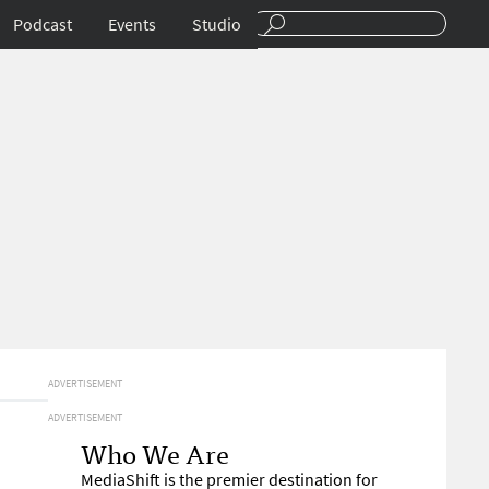
Podcast
Events
Studio
ADVERTISEMENT
ADVERTISEMENT
Who We Are
MediaShift is the premier destination for