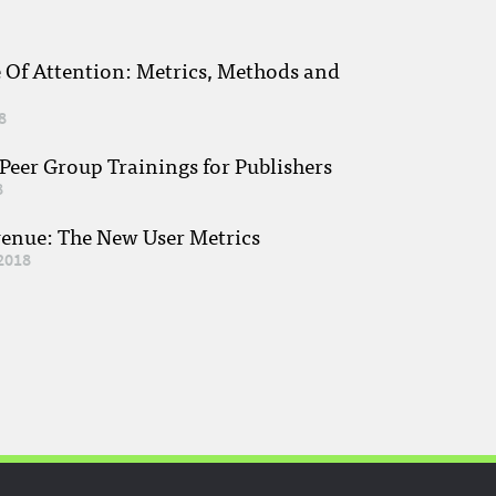
e Of Attention: Metrics, Methods and
8
eer Group Trainings for Publishers
8
venue: The New User Metrics
2018