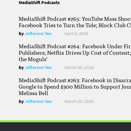
MediaShift Podcasts
MediaShift Podcast #265: YouTube Mass Shoote
Facebook Tries to Turn the Tide; Block Club C
by
Jefferson Yen
April 6, 2018
MediaShift Podcast #264: Facebook Under Fire
Publishers; Netflix Drives Up Cost of Content
the Moguls’
by
Jefferson Yen
March 30, 2018
MediaShift Podcast #263: Facebook in Disarr
Google to Spend $300 Million to Support Jou
Melissa Bell
by
Jefferson Yen
March 23, 2018