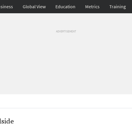
siness
Global View
Education
Metrics
Training
ADVERTISEMENT
side