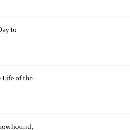
Day to
ife of the
Chowhound,