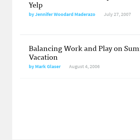
Yelp
by
Jennifer Woodard Maderazo
July 27, 2007
Balancing Work and Play on Su
Vacation
by
Mark Glaser
August 4, 2006