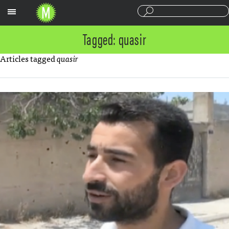
Sections
Tagged: quasir
Articles tagged
quasir