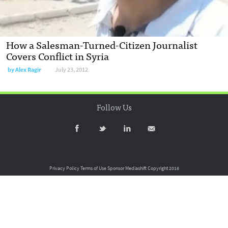
How a Salesman-Turned-Citizen Journalist
Covers Conflict in Syria
by
Alex Ragir
July 23, 2012
Follow Us
Privacy Policy
Terms of Use
Sponsor Mediashift
Copyright 2016