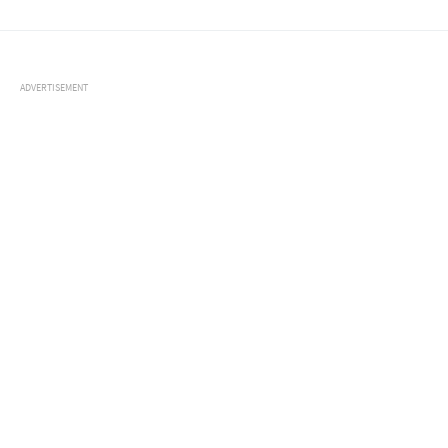
ADVERTISEMENT