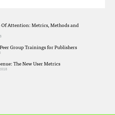
e Of Attention: Metrics, Methods and
8
eer Group Trainings for Publishers
8
venue: The New User Metrics
2018