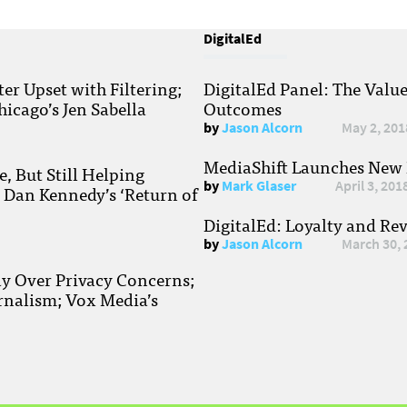
DigitalEd
r Upset with Filtering;
DigitalEd Panel: The Valu
hicago’s Jen Sabella
Outcomes
by
Jason Alcorn
May 2, 201
MediaShift Launches New P
, But Still Helping
by
Mark Glaser
April 3, 201
; Dan Kennedy’s ‘Return of
DigitalEd: Loyalty and Re
by
Jason Alcorn
March 30, 
ay Over Privacy Concerns;
rnalism; Vox Media’s