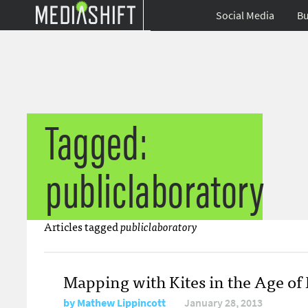
Social Media
Bu
Tagged:
publiclaboratory
Articles tagged
publiclaboratory
Mapping with Kites in the Age of
by
Mathew Lippincott
January 28, 2013