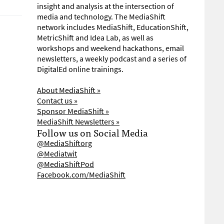
insight and analysis at the intersection of
media and technology. The MediaShift
network includes MediaShift, EducationShift,
MetricShift and Idea Lab, as well as
workshops and weekend hackathons, email
newsletters, a weekly podcast and a series of
DigitalEd online trainings.
About MediaShift »
Contact us »
Sponsor MediaShift »
MediaShift Newsletters »
Follow us on Social Media
@MediaShiftorg
@Mediatwit
@MediaShiftPod
Facebook.com/MediaShift