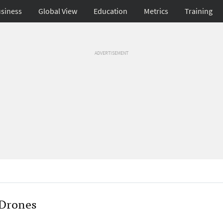
siness
Global View
Education
Metrics
Training
ADVERTISEMENT
 Drones