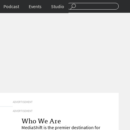
Podcast
Events
Studio
ADVERTISEMENT
ADVERTISEMENT
Who We Are
MediaShift is the premier destination for