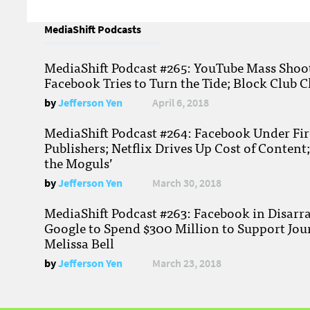
MediaShift Podcasts
MediaShift Podcast #265: YouTube Mass Shoote
Facebook Tries to Turn the Tide; Block Club C
by
Jefferson Yen
April 6, 2018
MediaShift Podcast #264: Facebook Under Fire
Publishers; Netflix Drives Up Cost of Content
the Moguls’
by
Jefferson Yen
March 30, 2018
MediaShift Podcast #263: Facebook in Disarr
Google to Spend $300 Million to Support Jou
Melissa Bell
by
Jefferson Yen
March 23, 2018