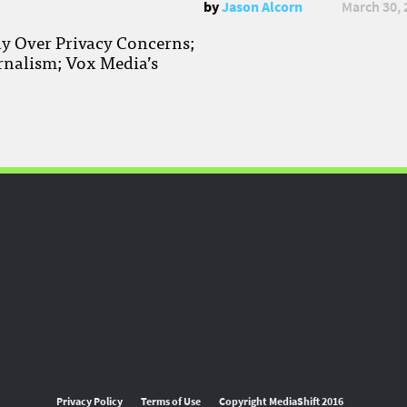
by
Jason Alcorn
March 30, 
ay Over Privacy Concerns;
rnalism; Vox Media’s
Privacy Policy
Terms of Use
Copyright MediaShift 2016