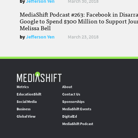
by
Jefferson Yen
March 30, 2018
MediaShift Podcast #263: Facebook in Disarr
Google to Spend $300 Million to Support Jou
Melissa Bell
by
Jefferson Yen
March 23, 2018
Metrics
About
EducationShift
Contact Us
Social Media
Sponsorships
Business
MediaShift Events
Global View
DigitalEd
MediaShift Podcast