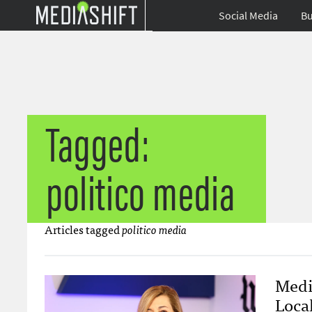
Social Media
Bu
Tagged:
politico media
Articles tagged
politico media
Medi
Loca