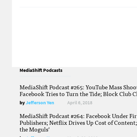
MediaShift Podcasts
MediaShift Podcast #265: YouTube Mass Shoote
Facebook Tries to Turn the Tide; Block Club C
by
Jefferson Yen
April 6, 2018
MediaShift Podcast #264: Facebook Under Fire
Publishers; Netflix Drives Up Cost of Content
the Moguls’