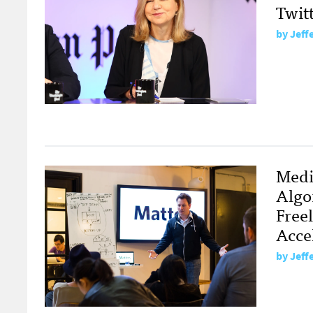
Twit
by
Jeff
Medi
Algo
Free
Acce
by
Jeff