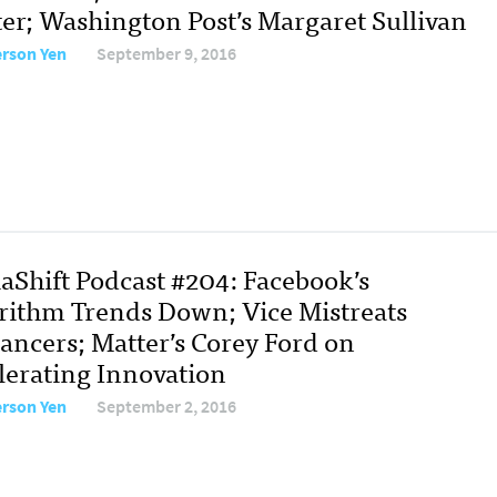
ter; Washington Post’s Margaret Sullivan
erson Yen
September 9, 2016
aShift Podcast #204: Facebook’s
rithm Trends Down; Vice Mistreats
lancers; Matter’s Corey Ford on
lerating Innovation
erson Yen
September 2, 2016