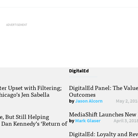
ADVERTISEMENT
DigitalEd
r Upset with Filtering;
DigitalEd Panel: The Valu
hicago’s Jen Sabella
Outcomes
by
Jason Alcorn
May 2, 201
MediaShift Launches New P
, But Still Helping
by
Mark Glaser
April 3, 201
; Dan Kennedy’s ‘Return of
DigitalEd: Loyalty and Re