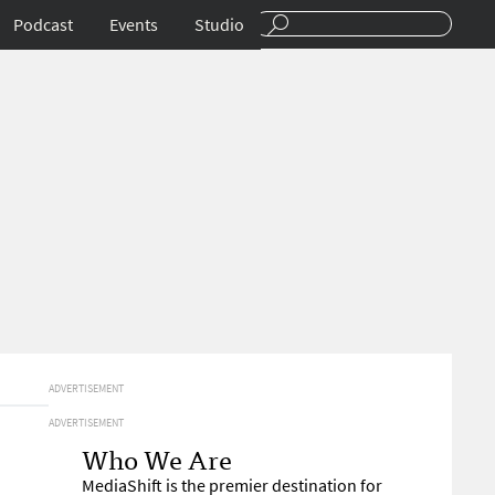
Podcast
Events
Studio
ADVERTISEMENT
ADVERTISEMENT
Who We Are
MediaShift is the premier destination for