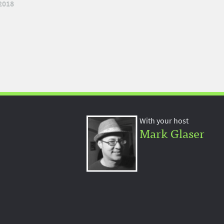
2018
With your host
Mark Glaser