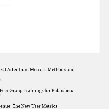
e Of Attention: Metrics, Methods and
8
eer Group Trainings for Publishers
8
venue: The New User Metrics