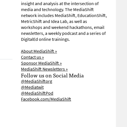
insight and analysis at the intersection of
media and technology. The MediaShift
network includes MediaShift, EducationShift,
MetricShift and Idea Lab, as well as
workshops and weekend hackathons, email
newsletters, a weekly podcast and a series of
DigitalEd online trainings.
About MediaShift »
Contact us »
Sponsor MediaShift »
MediaShift Newsletters »
Follow us on Social Media
@MediaShiftorg
@Mediatwit
@MediaShiftPod
Facebook.com/MediaShift