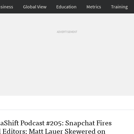
siness
Global View
Education
Metrics
Training
ADVERTISEMENT
aShift Podcast #205: Snapchat Fires
l Editors; Matt Lauer Skewered on