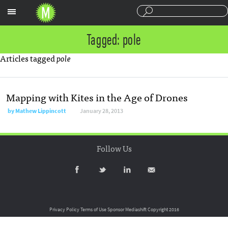
Sections
Tagged: pole
Articles tagged
pole
Mapping with Kites in the Age of Drones
by
Mathew Lippincott
January 28, 2013
Follow Us
Privacy Policy
Terms of Use
Sponsor Mediashift
Copyright 2016