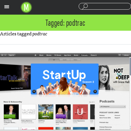
Sections
Tagged: podtrac
Articles tagged
podtrac