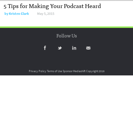
5 Tips for Making Your Podcast Heard
by
Kristen Clark
May 5, 2015
Follow Us
Privacy Policy
Terms of Use
Sponsor Mediashift
Copyright 2016