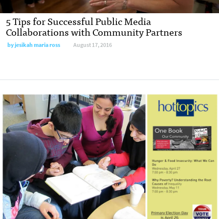
5 Tips for Successful Public Media
Collaborations with Community Partners
by
jesikah maria ross
August 17, 2016