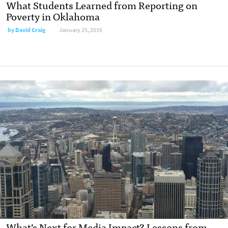
What Students Learned from Reporting on
Poverty in Oklahoma
by
David Craig
January 25, 2016
What’s Next for Media Impact? Lessons from