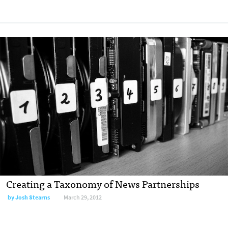
Creating a Taxonomy of News Partnerships
by
Josh Stearns
March 29, 2012