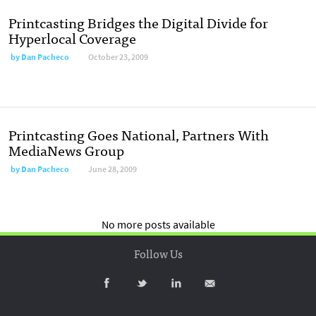
Printcasting Bridges the Digital Divide for
Hyperlocal Coverage
by
Dan Pacheco
October 23, 2009
Printcasting Goes National, Partners With
MediaNews Group
by
Dan Pacheco
June 28, 2009
No more posts available
Follow Us