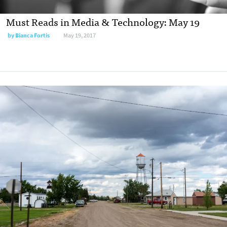
Must Reads in Media & Technology: May 19
by
Bianca Fortis
May 19, 2017