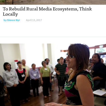
To Rebuild Rural Media Ecosystems, Think
Locally
by
Simon Nyi
April 13, 2017