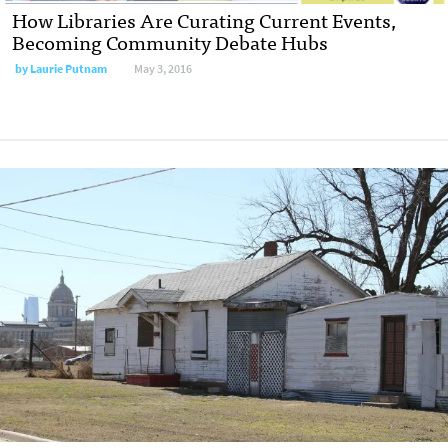
How Libraries Are Curating Current Events,
Becoming Community Debate Hubs
by
Laurie Putnam
May 3, 2016