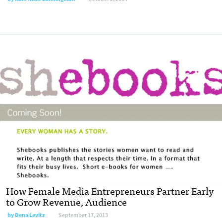
How Female Media Entrepreneurs Partner Early
to Grow Revenue, Audience
by
Dena Levitz
September 17, 2013