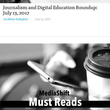
Journalism and Digital Education Roundup:
July 13, 2017
by
Aileen Gallagher
July 13, 2017