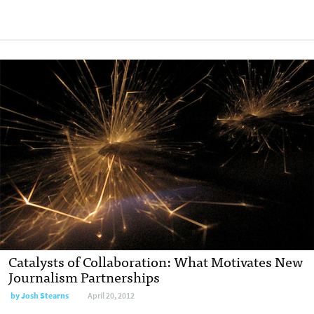
Catalysts of Collaboration: What Motivates New
Journalism Partnerships
by
Josh Stearns
April 20, 2012