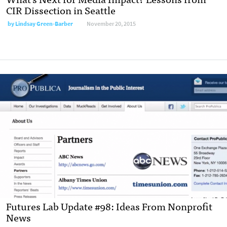
CIR Dissection in Seattle
by
Lindsay Green-Barber
November 20, 2015
Futures Lab Update #98: Ideas From Nonprofit
News