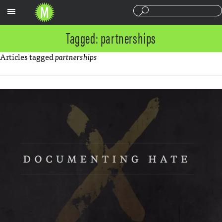
Sections
Tagged: partnerships
Articles tagged
partnerships