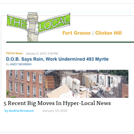
5 Recent Big Moves In Hyper-Local News
by
Andria Krewson
January 19, 2010