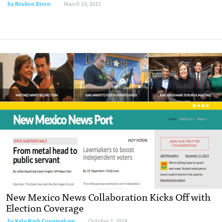
by
Reuben Stern
March 19, 2015
New Mexico News Collaboration Kicks Off with
Election Coverage
by
Kate Nash Cunningham
October 2, 2014