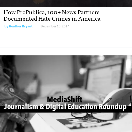
How ProPublica, 100+ News Partners
Documented Hate Crimes in America
by
Heather Bryant
December 15, 2017