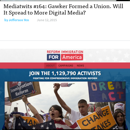
Mediatwits #164: Gawker Formed a Union. Will
It Spread to More Digital Media?
by
Jefferson Yen
June 12, 2015