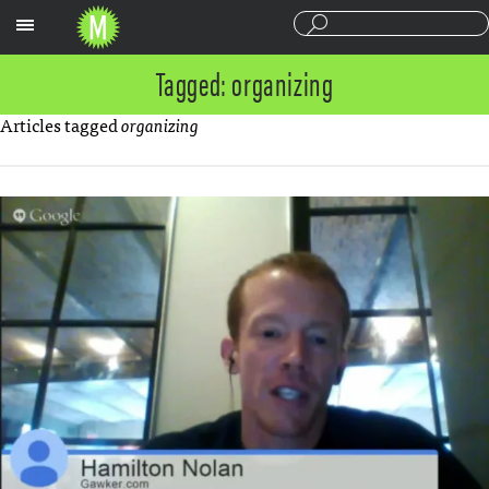
Sections
Tagged: organizing
Articles tagged
organizing