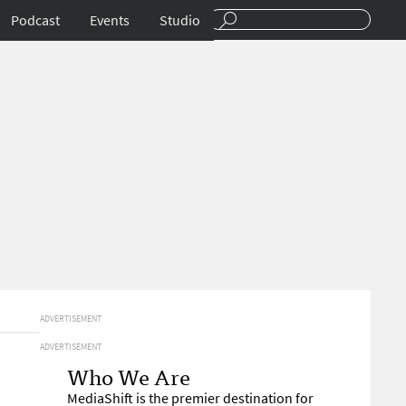
Podcast
Events
Studio
ADVERTISEMENT
ADVERTISEMENT
Who We Are
MediaShift is the premier destination for