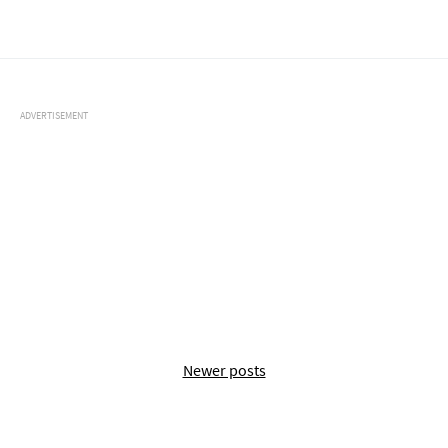
ADVERTISEMENT
Newer posts