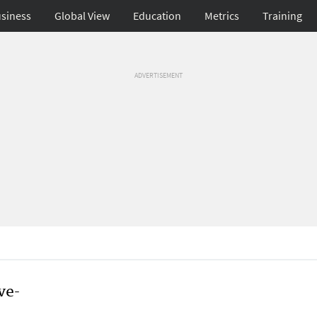
siness
Global View
Education
Metrics
Training
ADVERTISEMENT
ve-