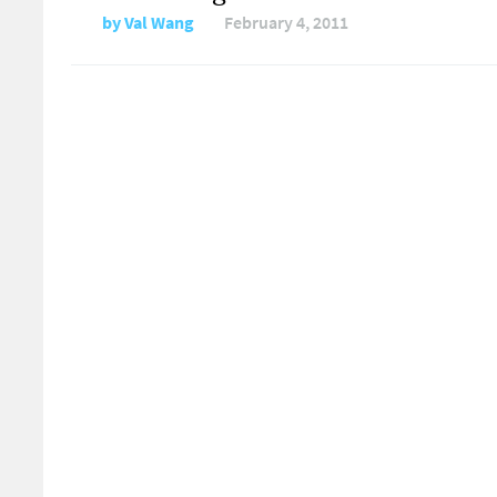
by
Val Wang
February 4, 2011