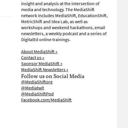
insight and analysis at the intersection of
media and technology. The MediaShift
network includes MediaShift, EducationShift,
MetricShift and Idea Lab, as well as
workshops and weekend hackathons, email
newsletters, a weekly podcast and a series of
DigitalEd online trainings.
About MediaShift »
Contact us »
Sponsor MediaShift »
MediaShift Newsletters »
Follow us on Social Media
@MediaShiftorg
@Mediatwit
@MediaShiftPod
Facebook.com/MediaShift