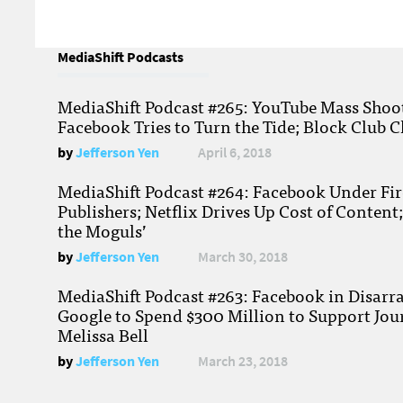
MediaShift Podcasts
MediaShift Podcast #265: YouTube Mass Shoote
Facebook Tries to Turn the Tide; Block Club C
by
Jefferson Yen
April 6, 2018
MediaShift Podcast #264: Facebook Under Fire
Publishers; Netflix Drives Up Cost of Content
the Moguls’
by
Jefferson Yen
March 30, 2018
MediaShift Podcast #263: Facebook in Disarr
Google to Spend $300 Million to Support Jou
Melissa Bell
by
Jefferson Yen
March 23, 2018