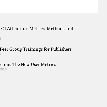
e Of Attention: Metrics, Methods and
8
eer Group Trainings for Publishers
8
venue: The New User Metrics
2018