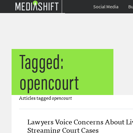
Social Media
Bu
Tagged:
opencourt
Articles tagged
opencourt
Lawyers Voice Concerns About Li
Streaming Court Cases