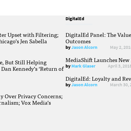
DigitalEd
r Upset with Filtering;
DigitalEd Panel: The Valu
hicago’s Jen Sabella
Outcomes
by
Jason Alcorn
May 2, 201
MediaShift Launches New P
, But Still Helping
by
Mark Glaser
April 3, 201
; Dan Kennedy’s ‘Return of
DigitalEd: Loyalty and Re
by
Jason Alcorn
March 30, 
ay Over Privacy Concerns;
rnalism; Vox Media’s