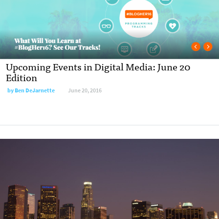
Upcoming Events in Digital Media: June 20
Edition
by
Ben DeJarnette
June 20, 2016