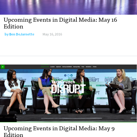
Upcoming Events in Digital Media: May 16
Edition
by
Ben DeJarnette
May 16, 2016
Upcoming Events in Digital Media: May 9
Edition