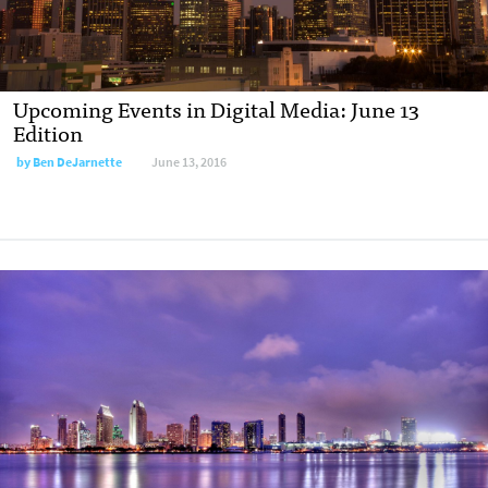
Upcoming Events in Digital Media: June 13
Edition
by
Ben DeJarnette
June 13, 2016