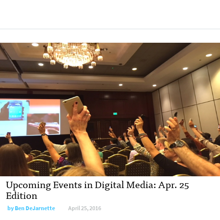
Upcoming Events in Digital Media: Apr. 25
Edition
by
Ben DeJarnette
April 25, 2016