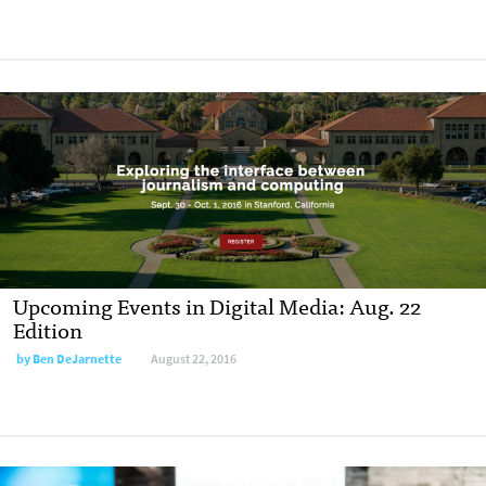
Upcoming Events in Digital Media: Aug. 22
Edition
by
Ben DeJarnette
August 22, 2016