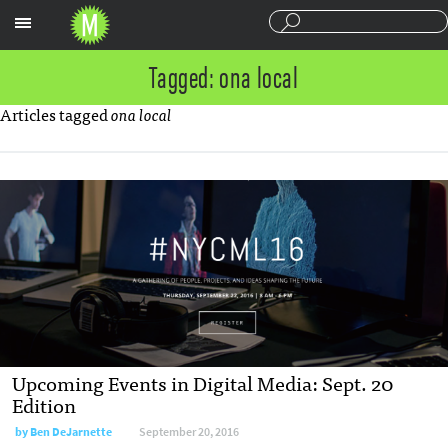
Sections
Tagged: ona local
Articles tagged
ona local
Upcoming Events in Digital Media: Sept. 20
Edition
by
Ben DeJarnette
September 20, 2016