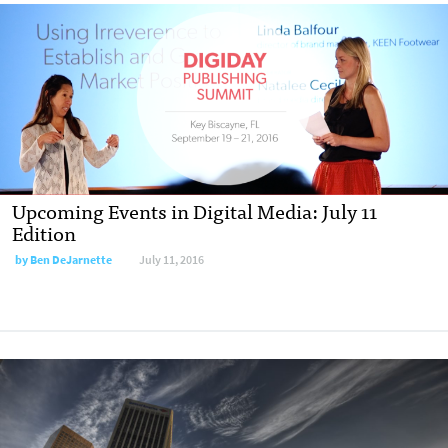
Upcoming Events in Digital Media: July 11
Edition
by
Ben DeJarnette
July 11, 2016