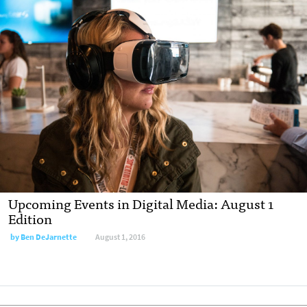
Upcoming Events in Digital Media: August 1
Edition
by
Ben DeJarnette
August 1, 2016