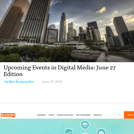
Upcoming Events in Digital Media: June 27
Edition
by
Ben DeJarnette
June 27, 2016