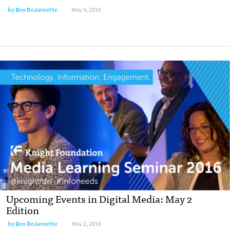
by
Ben DeJarnette
May 9, 2016
Upcoming Events in Digital Media: May 2
Edition
by
Ben DeJarnette
May 2, 2016