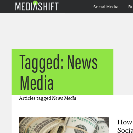
Social Media
Bu
Tagged: News
Media
Articles tagged
News Media
How 
Socia