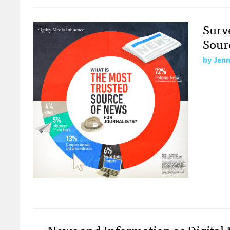
Surv
Sour
by
Jenni
News and Information as Digital