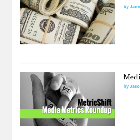
by
Jame
Medi
by
Jaso