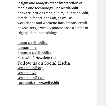
insight and analysis at the intersection of
media and technology. The MediaShift
network includes MediaShift, EducationShift,
MetricShift and Idea Lab, as well as
workshops and weekend hackathons, email
newsletters, a weekly podcast and a series of
DigitalEd online trainings.
About MediaShift »
Contact us »
Sponsor MediaShift »
MediaShift Newsletters »
Follow us on Social Media
@MediaShiftorg
@Mediatwit
@MediaShiftPod
Facebook.com/MediaShift