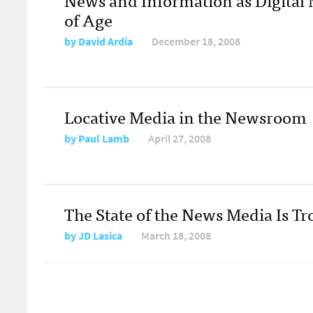
of Age
by
David Ardia
December 18, 2008
Locative Media in the Newsroom
by
Paul Lamb
April 27, 2008
The State of the News Media Is T
by
JD Lasica
March 18, 2008