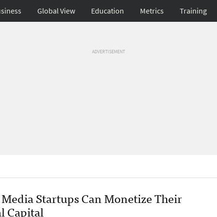
siness
Global View
Education
Metrics
Training
ADVERTISEMENT
Media Startups Can Monetize Their
l Capital