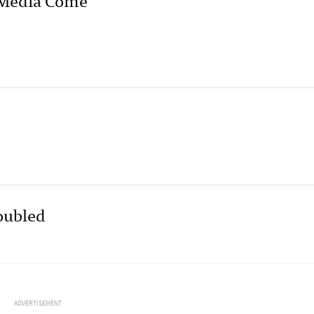
roubled
ADVERTISEMENT