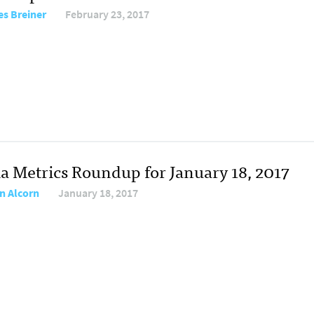
s Breiner
February 23, 2017
a Metrics Roundup for January 18, 2017
n Alcorn
January 18, 2017