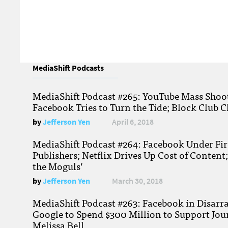
MediaShift Podcasts
MediaShift Podcast #265: YouTube Mass Shoote
Facebook Tries to Turn the Tide; Block Club C
by
Jefferson Yen
April 6, 2018
MediaShift Podcast #264: Facebook Under Fire
Publishers; Netflix Drives Up Cost of Content
the Moguls’
by
Jefferson Yen
March 30, 2018
MediaShift Podcast #263: Facebook in Disarr
Google to Spend $300 Million to Support Jou
Melissa Bell