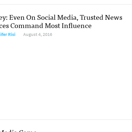
ey: Even On Social Media, Trusted News
ces Command Most Influence
fer Risi
August 4, 2016
 Media Come