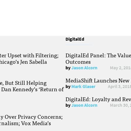
DigitalEd
r Upset with Filtering;
DigitalEd Panel: The Valu
hicago’s Jen Sabella
Outcomes
by
Jason Alcorn
May 2, 201
MediaShift Launches New P
, But Still Helping
by
Mark Glaser
April 3, 201
; Dan Kennedy’s ‘Return of
DigitalEd: Loyalty and Re
by
Jason Alcorn
March 30, 
ay Over Privacy Concerns;
rnalism; Vox Media’s