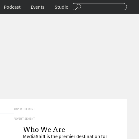
Podcast
Events
Studio
ADVERTISEMENT
ADVERTISEMENT
Who We Are
MediaShift is the premier destination for