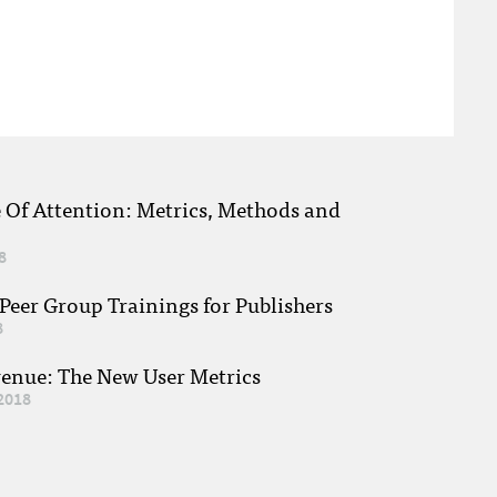
e Of Attention: Metrics, Methods and
8
eer Group Trainings for Publishers
8
venue: The New User Metrics
2018