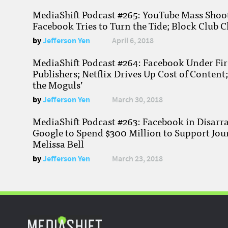
MediaShift Podcast #265: YouTube Mass Shoote
Facebook Tries to Turn the Tide; Block Club C
by
Jefferson Yen
April 6, 2018
MediaShift Podcast #264: Facebook Under Fire
Publishers; Netflix Drives Up Cost of Content
the Moguls’
by
Jefferson Yen
March 30, 2018
MediaShift Podcast #263: Facebook in Disarr
Google to Spend $300 Million to Support Jou
Melissa Bell
by
Jefferson Yen
March 23, 2018