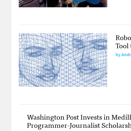
Robo
Tool
by
Andr
Washington Post Invests in Medill
Programmer-Journalist Scholarsh