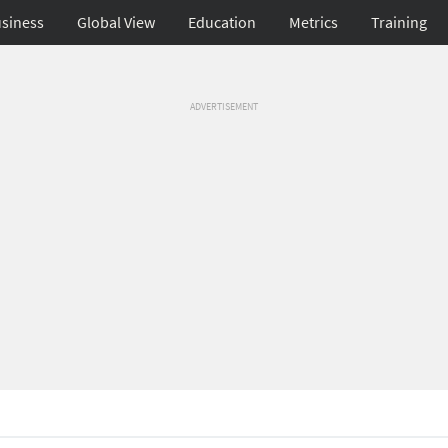
siness
Global View
Education
Metrics
Training
ADVERTISEMENT