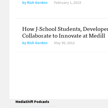
by
Rich Gordon
February 1, 2013
How J-School Students, Develope
Collaborate to Innovate at Medill
by
Rich Gordon
May 30, 2012
MediaShift Podcasts