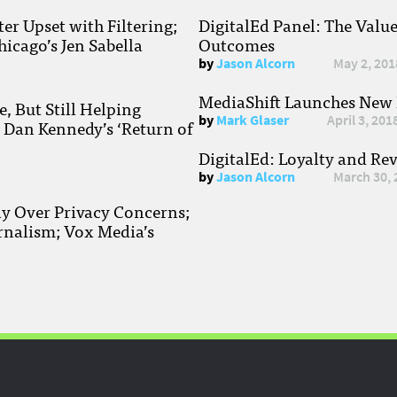
r Upset with Filtering;
DigitalEd Panel: The Valu
hicago’s Jen Sabella
Outcomes
by
Jason Alcorn
May 2, 201
MediaShift Launches New P
, But Still Helping
by
Mark Glaser
April 3, 201
; Dan Kennedy’s ‘Return of
DigitalEd: Loyalty and Re
by
Jason Alcorn
March 30, 
ay Over Privacy Concerns;
rnalism; Vox Media’s