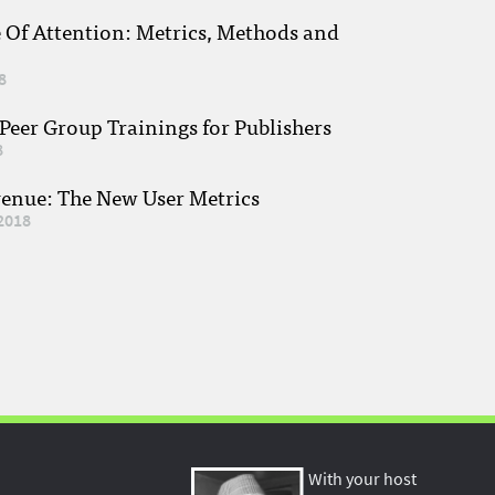
e Of Attention: Metrics, Methods and
8
eer Group Trainings for Publishers
8
venue: The New User Metrics
2018
With your host