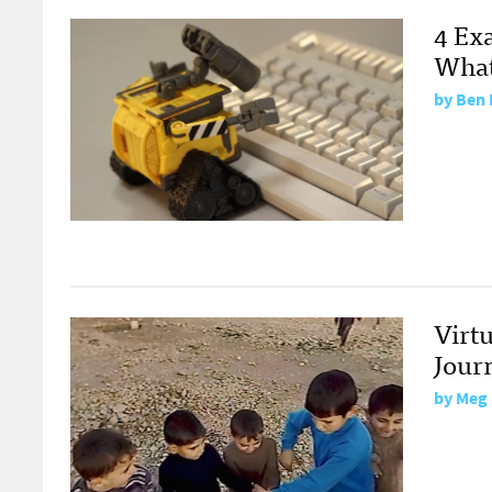
4 Ex
What 
by
Ben 
Virtu
Jour
by
Meg 