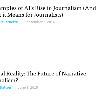
amples of AI’s Rise in Journalism (And
it Means for Journalists)
DeJarnette
September 6, 2016
al Reality: The Future of Narrative
nalism?
Dalton
June 9, 2015