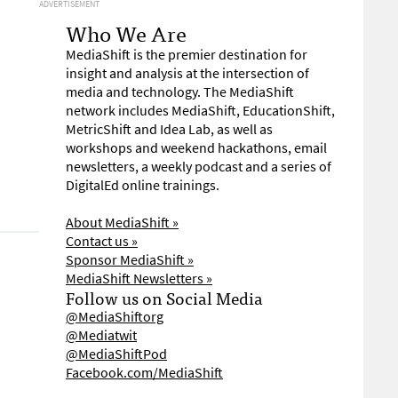
ADVERTISEMENT
Who We Are
MediaShift is the premier destination for
insight and analysis at the intersection of
media and technology. The MediaShift
network includes MediaShift, EducationShift,
MetricShift and Idea Lab, as well as
workshops and weekend hackathons, email
newsletters, a weekly podcast and a series of
DigitalEd online trainings.
About MediaShift »
Contact us »
Sponsor MediaShift »
MediaShift Newsletters »
Follow us on Social Media
@MediaShiftorg
@Mediatwit
@MediaShiftPod
Facebook.com/MediaShift