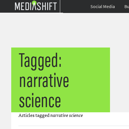
Social Media
Bu
Tagged:
narrative
science
Articles tagged
narrative science