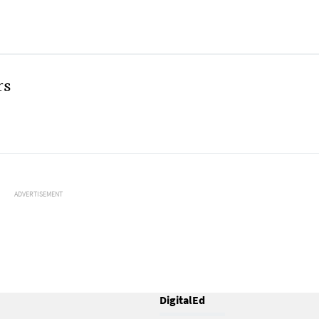
rs
ADVERTISEMENT
DigitalEd