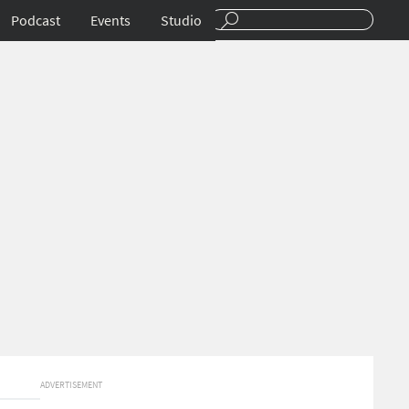
Podcast
Events
Studio
ADVERTISEMENT