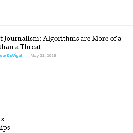
t Journalism: Algorithms are More of a
 than a Threat
ew DeVigal
May 21, 2015
’s
ips