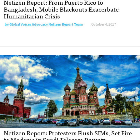
Netizen Report: From Puerto Rico to
Bangladesh, Mobile Blackouts Exacerbate
Humanitarian Crisis
by
Global Voices Advocacy Netizen Report Team
October 4, 2017
Netizen Report: Protesters Flush SIMs, Set Fire
to Modems in Saudi Telecom Boycott