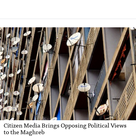
Citizen Media Brings Opposing Political Views
to the Maghreb