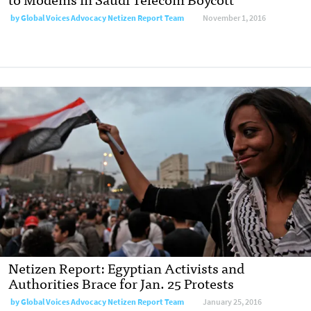
by
Global Voices Advocacy Netizen Report Team
November 1, 2016
Netizen Report: Egyptian Activists and
Authorities Brace for Jan. 25 Protests
by
Global Voices Advocacy Netizen Report Team
January 25, 2016