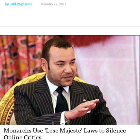
by
Laid Zaghlami
January 27, 2011
Monarchs Use ‘Lese Majeste’ Laws to Silence
Online Critics