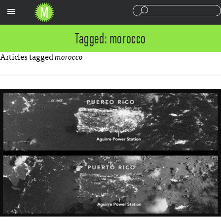
Sections
Tagged: morocco
Articles tagged
morocco