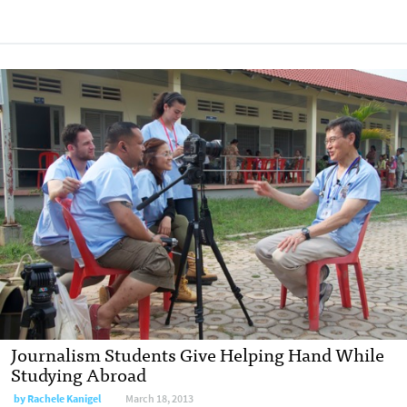
Journalism Students Give Helping Hand While
Studying Abroad
by
Rachele Kanigel
March 18, 2013