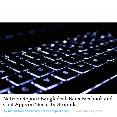
Netizen Report: Bangladesh Bans Facebook and
Chat Apps on ‘Security Grounds’
by
Global Voices Advocacy Netizen Report Team
November 23, 2015