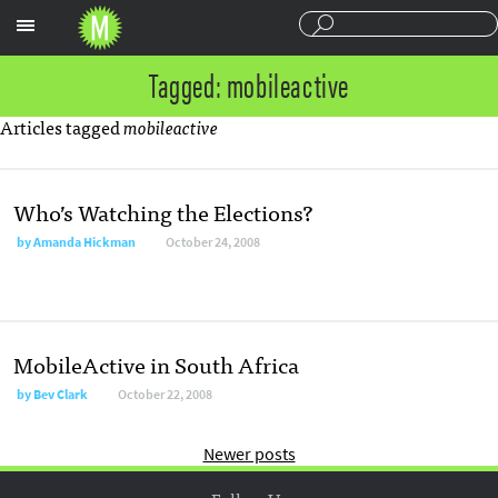
Sections
Tagged: mobileactive
Articles tagged
mobileactive
Who’s Watching the Elections?
by
Amanda Hickman
October 24, 2008
MobileActive in South Africa
by
Bev Clark
October 22, 2008
Newer posts