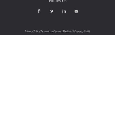
Follow Us
Privacy Policy
Terms of Use
Sponsor Mediashift
Copyright 2016