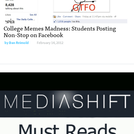
College Memes Madness: Students Posting
Non-Stop on Facebook
by
Dan Reimold
February 14, 2012