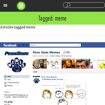
Sections
Tagged: meme
Articles tagged
meme