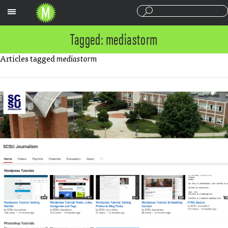
Sections
Tagged: mediastorm
Articles tagged
mediastorm