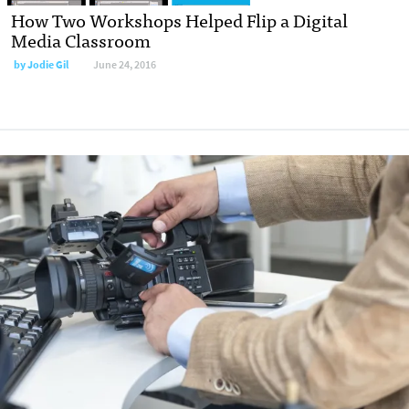
How Two Workshops Helped Flip a Digital
Media Classroom
by
Jodie Gil
June 24, 2016