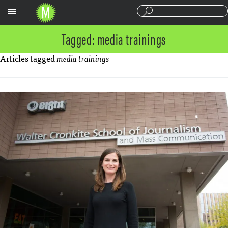
Sections
Tagged: media trainings
Articles tagged
media trainings