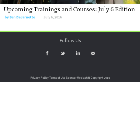
Upcoming Trainings and Courses: July 6 Edition
by
Ben DeJarnette
July 6, 2016
Follow Us
Privacy Policy
Terms of Use
Sponsor Mediashift
Copyright 2016