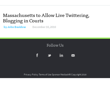
Massachusetts to Allow Live Twittering,
Blogging in Courts
by
John Davidow
December 10, 2010
Follow Us
Privacy Policy
Terms of Use
Sponsor Mediashift
Copyright 2016