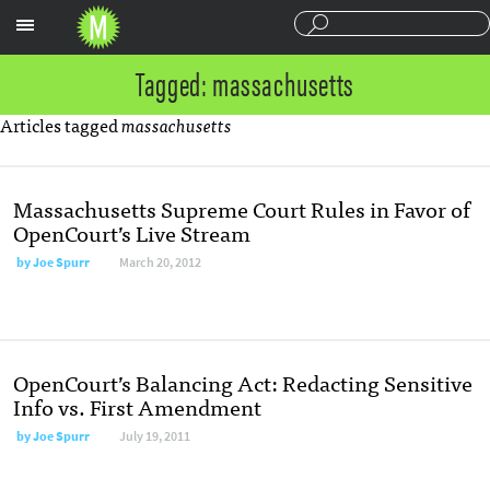
Sections
Tagged: massachusetts
Articles tagged
massachusetts
Massachusetts Supreme Court Rules in Favor of
OpenCourt’s Live Stream
by
Joe Spurr
March 20, 2012
OpenCourt’s Balancing Act: Redacting Sensitive
Info vs. First Amendment
by
Joe Spurr
July 19, 2011