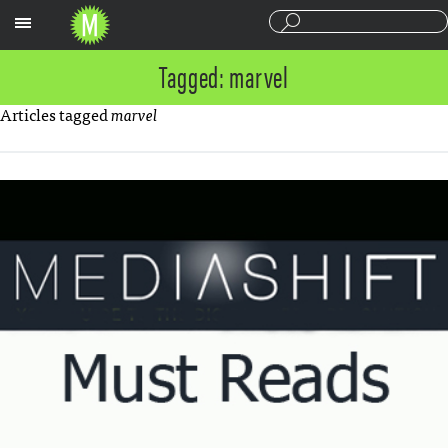
Sections
Tagged: marvel
Articles tagged
marvel