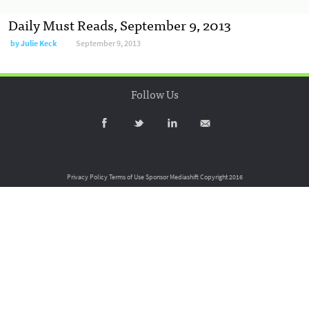
Daily Must Reads, September 9, 2013
by
Julie Keck
September 9, 2013
Follow Us
Privacy Policy
Terms of Use
Sponsor Mediashift
Copyright 2016