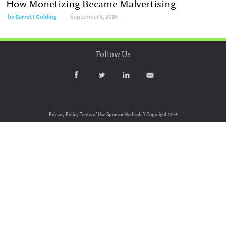
How Monetizing Became Malvertising
by
Barrett Golding
September 8, 2016
Follow Us
Privacy Policy
Terms of Use
Sponsor Mediashift
Copyright 2016