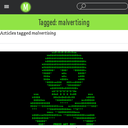
Sections
Tagged: malvertising
Articles tagged
malvertising