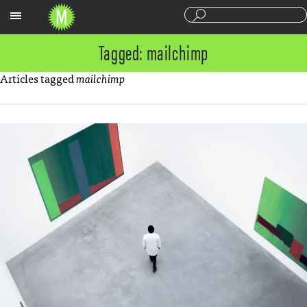
Sections
Tagged: mailchimp
Articles tagged
mailchimp