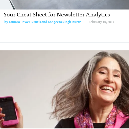
Your Cheat Sheet for Newsletter Analytics
by
Tamara Power-Drutis and Sangeeta Singh-Kurtz
February 10, 2017