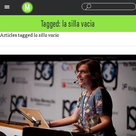
Sections
Tagged: la silla vacia
Articles tagged
la silla vacia