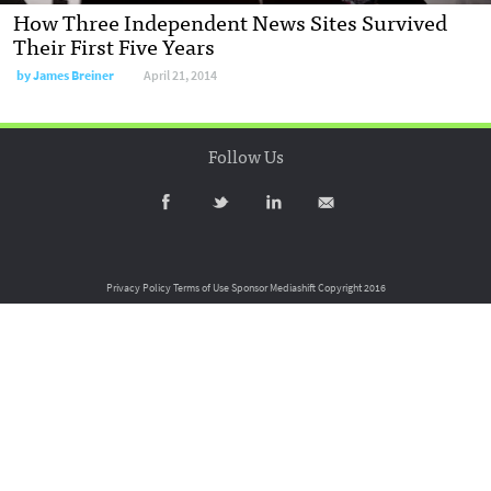
How Three Independent News Sites Survived
Their First Five Years
by
James Breiner
April 21, 2014
Follow Us
Privacy Policy
Terms of Use
Sponsor Mediashift
Copyright 2016