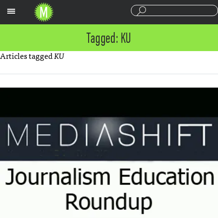
Sections
Tagged: KU
Articles tagged
KU