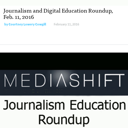
Journalism and Digital Education Roundup,
Feb. 11, 2016
by
Courtney Lowery Cowgill
February 11, 2016