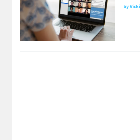
by
Vick