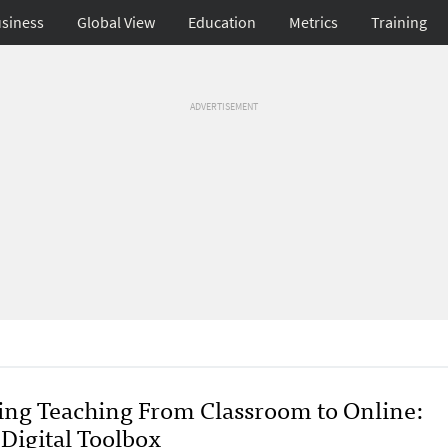
siness
Global View
Education
Metrics
Training
ADVERTISEMENT
ting Teaching From Classroom to Online:
 Digital Toolbox