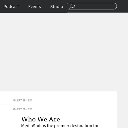
Podcast
Events
Studio
ADVERTISEMENT
ADVERTISEMENT
Who We Are
MediaShift is the premier destination for