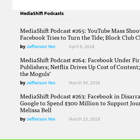
MediaShift Podcasts
MediaShift Podcast #265: YouTube Mass Shoote
Facebook Tries to Turn the Tide; Block Club C
by
Jefferson Yen
April 6, 2018
MediaShift Podcast #264: Facebook Under Fire
Publishers; Netflix Drives Up Cost of Content
the Moguls’
by
Jefferson Yen
March 30, 2018
MediaShift Podcast #263: Facebook in Disarr
Google to Spend $300 Million to Support Jou
Melissa Bell
by
Jefferson Yen
March 23, 2018