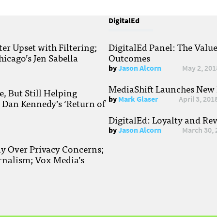
DigitalEd
r Upset with Filtering;
DigitalEd Panel: The Valu
hicago’s Jen Sabella
Outcomes
by
Jason Alcorn
May 2, 201
MediaShift Launches New P
, But Still Helping
by
Mark Glaser
April 3, 201
; Dan Kennedy’s ‘Return of
DigitalEd: Loyalty and Re
by
Jason Alcorn
March 30, 
ay Over Privacy Concerns;
rnalism; Vox Media’s