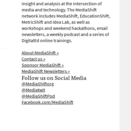
insight and analysis at the intersection of
media and technology. The MediaShift
network includes MediaShift, EducationShift,
MetricShift and Idea Lab, as well as
workshops and weekend hackathons, email
newsletters, a weekly podcast and a series of
DigitalEd online trainings.
About MediaShift »
Contact us »
Sponsor MediaShift »
MediaShift Newsletters »
Follow us on Social Media
@MediaShiftorg
@Mediatwit
@MediaShiftPod
Facebook.com/MediaShift