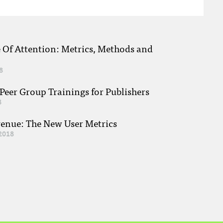
e Of Attention: Metrics, Methods and
8
eer Group Trainings for Publishers
8
venue: The New User Metrics
2018