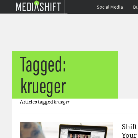
Social Media
Bu
Tagged:
krueger
Articles tagged
krueger
Shif
Your