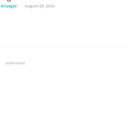
i Krueger
August 29, 2014
ADVERTISEMENT