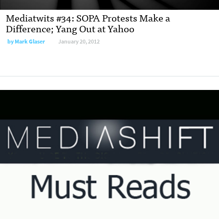
Mediatwits #34: SOPA Protests Make a
Difference; Yang Out at Yahoo
by
Mark Glaser
January 20, 2012