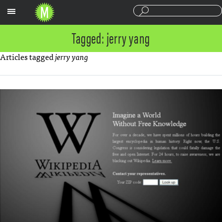
Sections
Tagged: jerry yang
Articles tagged
jerry yang