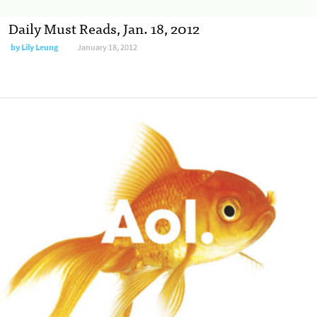
Daily Must Reads, Jan. 18, 2012
by
Lily Leung
January 18, 2012