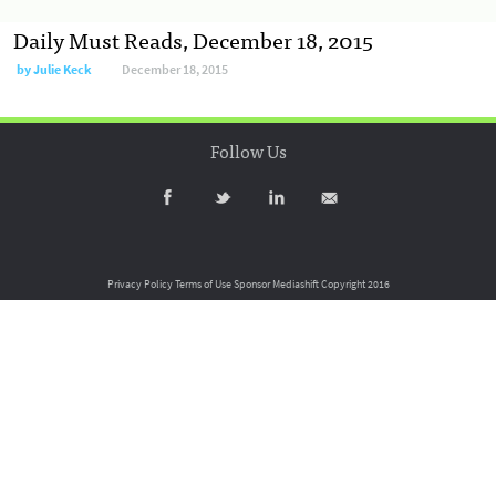
Daily Must Reads, December 18, 2015
by
Julie Keck
December 18, 2015
Follow Us
Privacy Policy
Terms of Use
Sponsor Mediashift
Copyright 2016