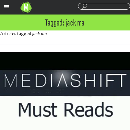
Sections
Tagged: jack ma
Articles tagged
jack ma