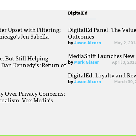
DigitalEd
r Upset with Filtering;
DigitalEd Panel: The Valu
hicago’s Jen Sabella
Outcomes
by
Jason Alcorn
May 2, 201
MediaShift Launches New P
, But Still Helping
by
Mark Glaser
April 3, 201
; Dan Kennedy’s ‘Return of
DigitalEd: Loyalty and Re
by
Jason Alcorn
March 30, 
ay Over Privacy Concerns;
rnalism; Vox Media’s