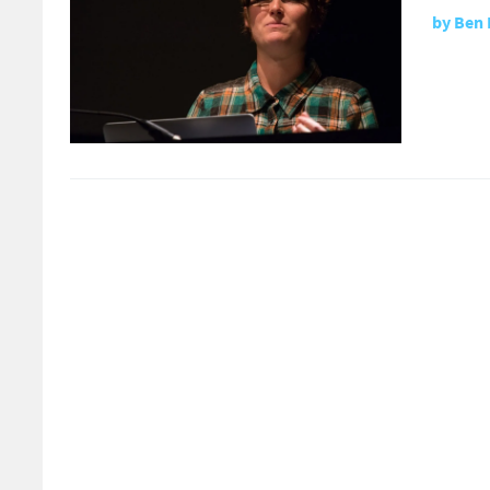
by
Ben 