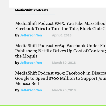
MediaShift Podcasts
MediaShift Podcast #265: YouTube Mass Shoote
Facebook Tries to Turn the Tide; Block Club C
by
Jefferson Yen
April 6, 2018
MediaShift Podcast #264: Facebook Under Fire
Publishers; Netflix Drives Up Cost of Content
the Moguls’
by
Jefferson Yen
March 30, 2018
MediaShift Podcast #263: Facebook in Disarr
Google to Spend $300 Million to Support Jou
Melissa Bell
by
Jefferson Yen
March 23, 2018