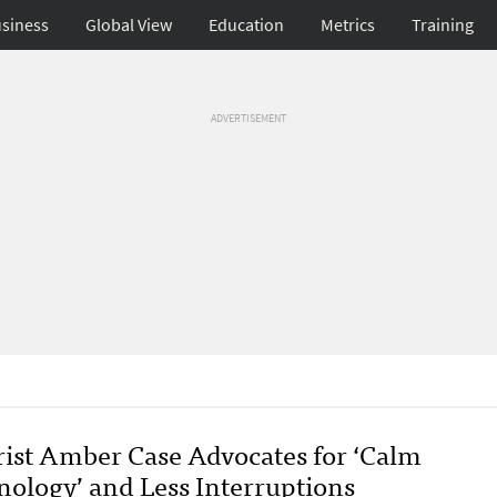
siness
Global View
Education
Metrics
Training
ADVERTISEMENT
rist Amber Case Advocates for ‘Calm
nology’ and Less Interruptions