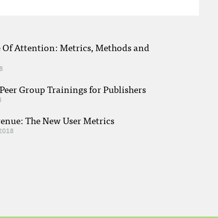
e Of Attention: Metrics, Methods and
8
eer Group Trainings for Publishers
8
venue: The New User Metrics
2018