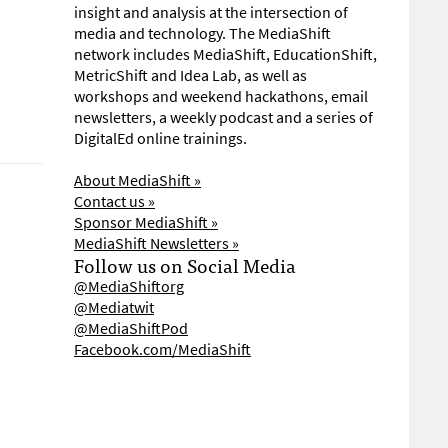
insight and analysis at the intersection of
media and technology. The MediaShift
network includes MediaShift, EducationShift,
MetricShift and Idea Lab, as well as
workshops and weekend hackathons, email
newsletters, a weekly podcast and a series of
DigitalEd online trainings.
About MediaShift »
Contact us »
Sponsor MediaShift »
MediaShift Newsletters »
Follow us on Social Media
@MediaShiftorg
@Mediatwit
@MediaShiftPod
Facebook.com/MediaShift