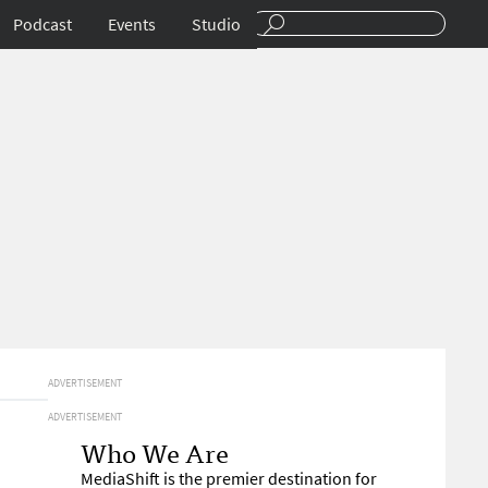
Podcast
Events
Studio
ADVERTISEMENT
ADVERTISEMENT
Who We Are
MediaShift is the premier destination for