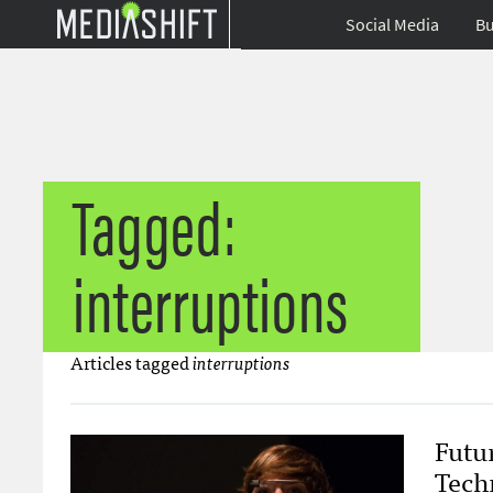
Social Media
Bu
Tagged:
interruptions
Articles tagged
interruptions
Futu
Tech