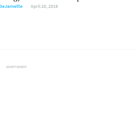
DeJarnette
April 20, 2016
ADVERTISEMENT