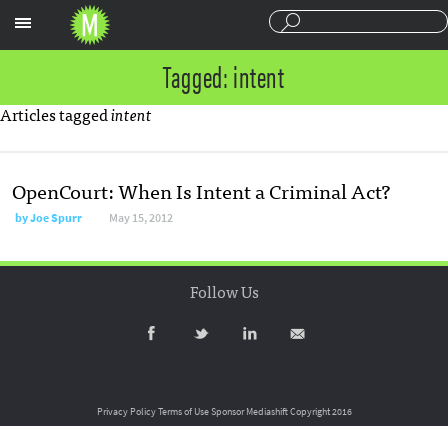
Sections
Tagged: intent
Articles tagged
intent
OpenCourt: When Is Intent a Criminal Act?
by
Joe Spurr
May 15, 2012
Follow Us
Privacy Policy
Terms of Use
Sponsor Mediashift
Copyright 2016