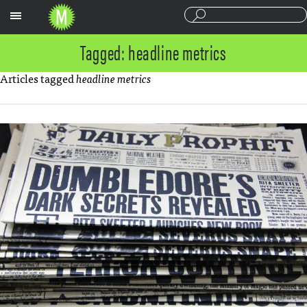
Sections
Tagged: headline metrics
Articles tagged
headline metrics