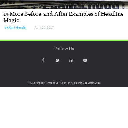
13 More Before-and-After Examples of Headline
Magic
by
Kurt Gessler
April 20, 2017
Follow Us
Privacy Policy
Terms of Use
Sponsor Mediashift
Copyright 2016