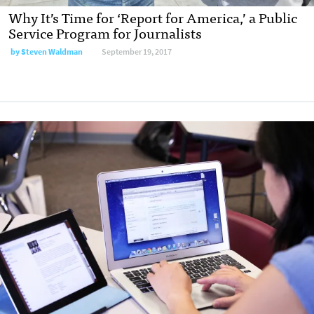
Why It’s Time for ‘Report for America,’ a Public
Service Program for Journalists
by
Steven Waldman
September 19, 2017