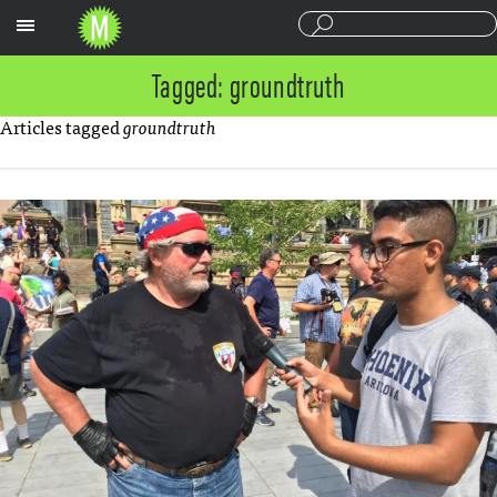
Sections
Tagged: groundtruth
Articles tagged
groundtruth