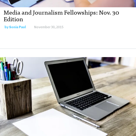
Media and Journalism Fellowships: Nov. 30
Edition
by
Sonia Paul
November 30, 2015