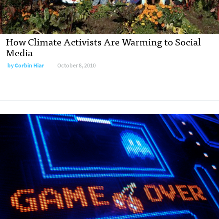
How Climate Activists Are Warming to Social
Media
by
Corbin Hiar
October 8, 2010