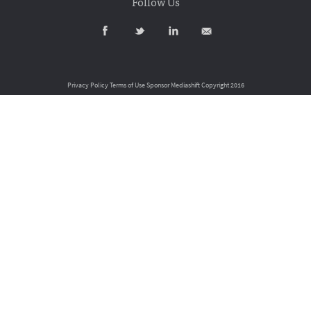
Follow Us
Privacy Policy
Terms of Use
Sponsor Mediashift
Copyright 2016