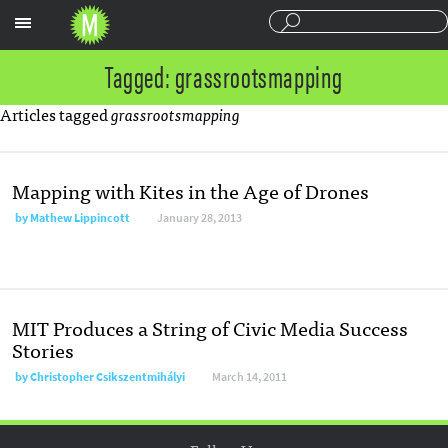
Sections
Tagged: grassrootsmapping
Articles tagged
grassrootsmapping
Mapping with Kites in the Age of Drones
by
Mathew Lippincott
January 28, 2013
MIT Produces a String of Civic Media Success
Stories
by
Christopher Csikszentmihályi
March 14, 2011