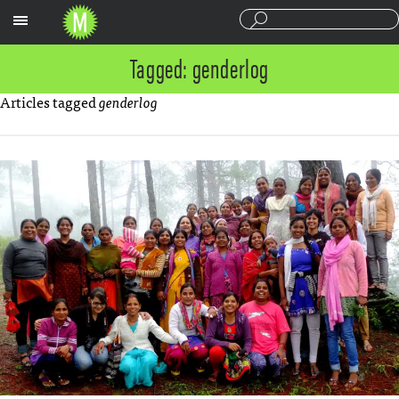
Sections
Tagged: genderlog
Articles tagged
genderlog