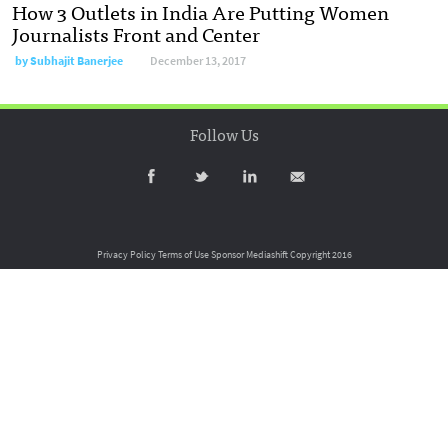
How 3 Outlets in India Are Putting Women
Journalists Front and Center
by
Subhajit Banerjee
December 13, 2017
Follow Us
Privacy Policy
Terms of Use
Sponsor Mediashift
Copyright 2016