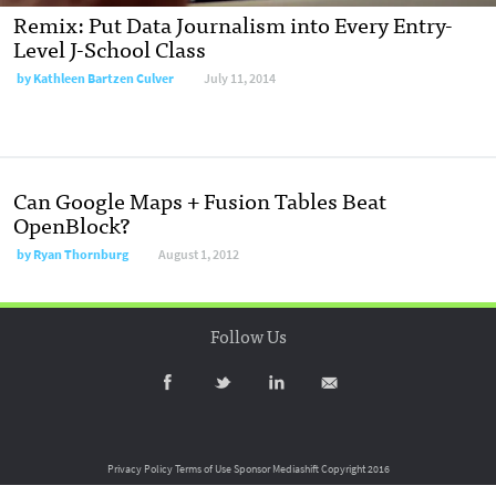
Remix: Put Data Journalism into Every Entry-
Level J-School Class
by
Kathleen Bartzen Culver
July 11, 2014
Can Google Maps + Fusion Tables Beat
OpenBlock?
by
Ryan Thornburg
August 1, 2012
Follow Us
Privacy Policy
Terms of Use
Sponsor Mediashift
Copyright 2016