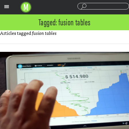
Sections
Tagged: fusion tables
Articles tagged
fusion tables