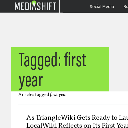
Social Media
Bu
Tagged: first
year
Articles tagged
first year
As TriangleWiki Gets Ready to La
LocalWiki Reflects on Its First Yea