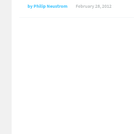
by
Philip Neustrom
February 28, 2012