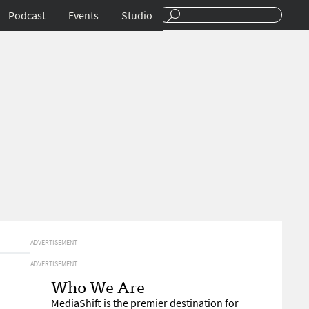
Podcast
Events
Studio
ADVERTISEMENT
ADVERTISEMENT
Who We Are
MediaShift is the premier destination for