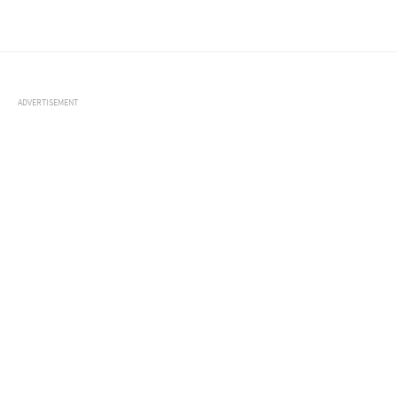
ADVERTISEMENT