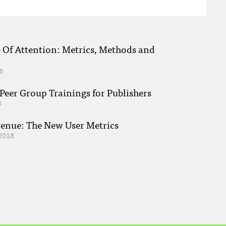
e Of Attention: Metrics, Methods and
8
eer Group Trainings for Publishers
8
venue: The New User Metrics
2018