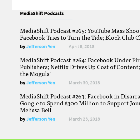
MediaShift Podcasts
MediaShift Podcast #265: YouTube Mass Shoote
Facebook Tries to Turn the Tide; Block Club C
by
Jefferson Yen
April 6, 2018
MediaShift Podcast #264: Facebook Under Fire
Publishers; Netflix Drives Up Cost of Content
the Moguls’
by
Jefferson Yen
March 30, 2018
MediaShift Podcast #263: Facebook in Disarr
Google to Spend $300 Million to Support Jou
Melissa Bell
by
Jefferson Yen
March 23, 2018