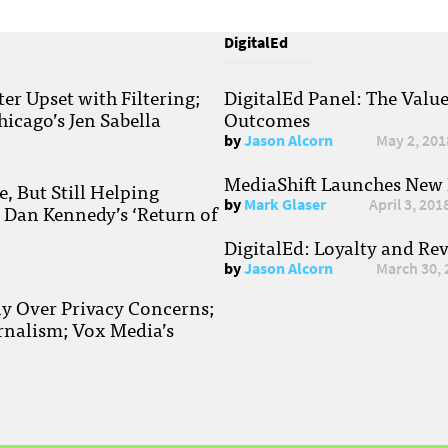
DigitalEd
r Upset with Filtering;
DigitalEd Panel: The Valu
hicago’s Jen Sabella
Outcomes
by
Jason Alcorn
May 2, 201
MediaShift Launches New P
, But Still Helping
by
Mark Glaser
April 3, 201
; Dan Kennedy’s ‘Return of
DigitalEd: Loyalty and Re
by
Jason Alcorn
March 30, 
ay Over Privacy Concerns;
rnalism; Vox Media’s