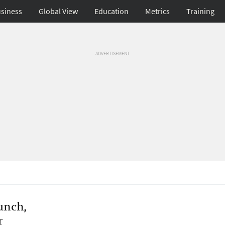
siness
Global View
Education
Metrics
Training
ADVERTISEMENT
unch,
r