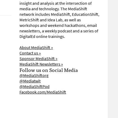
insight and analysis at the intersection of
media and technology. The MediaShift
network includes MediaShift, EducationShift,
MetricShift and Idea Lab, as well as
workshops and weekend hackathons, email
newsletters, a weekly podcast and a series of
DigitalEd online trainings.
About MediaShift »
Contact us »
Sponsor MediaShift »
MediaShift Newsletters »
Follow us on Social Media
@MediaShiftorg
@Mediatwit
@MediaShiftPod
Facebook.com/MediaShift