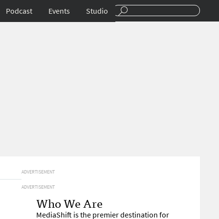
Podcast
Events
Studio
ADVERTISEMENT
ADVERTISEMENT
Who We Are
MediaShift is the premier destination for