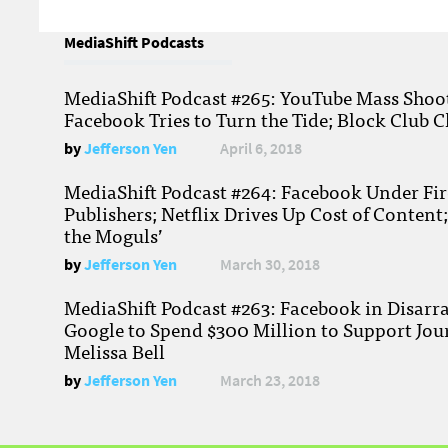
MediaShift Podcasts
MediaShift Podcast #265: YouTube Mass Shoote
Facebook Tries to Turn the Tide; Block Club C
by
Jefferson Yen
April 6, 2018
MediaShift Podcast #264: Facebook Under Fire
Publishers; Netflix Drives Up Cost of Content
the Moguls’
by
Jefferson Yen
March 30, 2018
MediaShift Podcast #263: Facebook in Disarr
Google to Spend $300 Million to Support Jou
Melissa Bell
by
Jefferson Yen
March 23, 2018