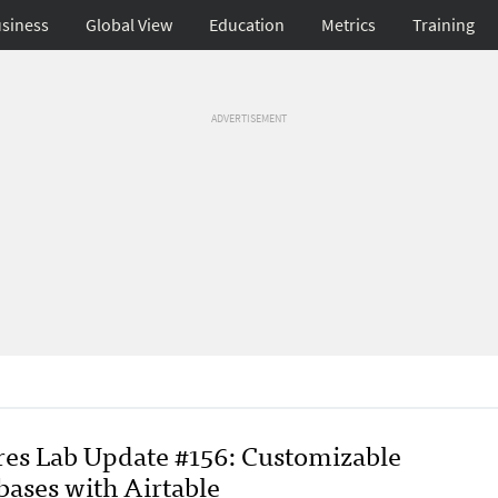
siness
Global View
Education
Metrics
Training
ADVERTISEMENT
res Lab Update #156: Customizable
bases with Airtable