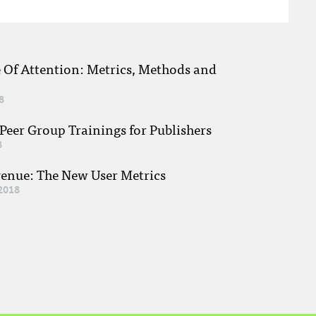
e Of Attention: Metrics, Methods and
8
eer Group Trainings for Publishers
8
venue: The New User Metrics
2018