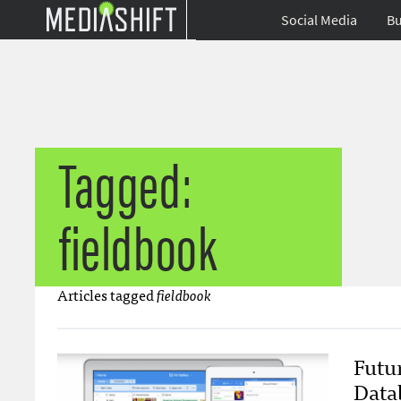
Social Media
Bu
Tagged:
fieldbook
Articles tagged
fieldbook
Futu
Data