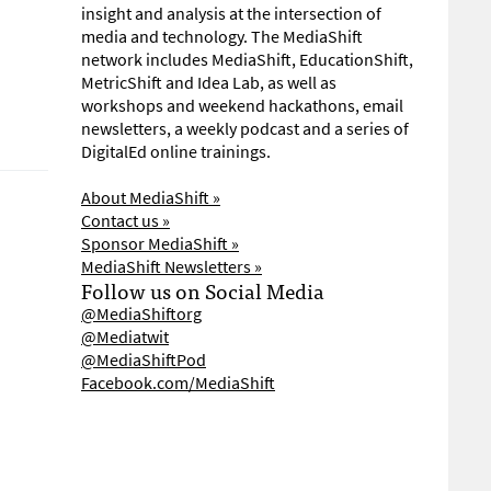
insight and analysis at the intersection of
media and technology. The MediaShift
network includes MediaShift, EducationShift,
MetricShift and Idea Lab, as well as
workshops and weekend hackathons, email
newsletters, a weekly podcast and a series of
DigitalEd online trainings.
About MediaShift »
Contact us »
Sponsor MediaShift »
MediaShift Newsletters »
Follow us on Social Media
@MediaShiftorg
@Mediatwit
@MediaShiftPod
Facebook.com/MediaShift