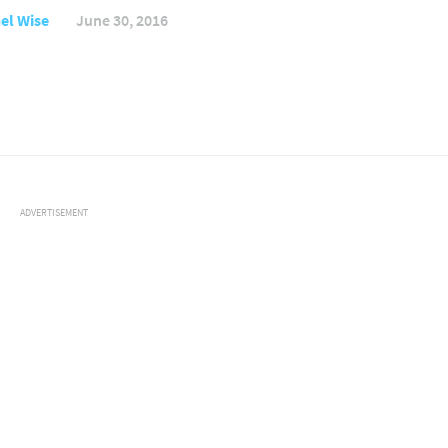
el Wise
June 30, 2016
ADVERTISEMENT