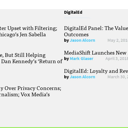
DigitalEd
r Upset with Filtering;
DigitalEd Panel: The Valu
hicago’s Jen Sabella
Outcomes
by
Jason Alcorn
May 2, 201
MediaShift Launches New P
, But Still Helping
by
Mark Glaser
April 3, 201
; Dan Kennedy’s ‘Return of
DigitalEd: Loyalty and Re
by
Jason Alcorn
March 30, 
ay Over Privacy Concerns;
rnalism; Vox Media’s