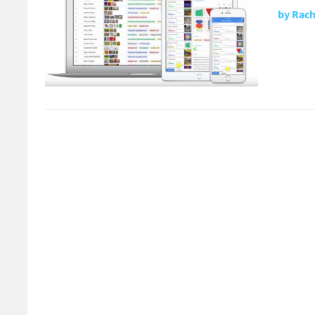
by
Rach